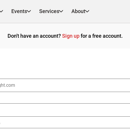
Events
Services
About
Don't have an account?
Sign up
for a free account.
*