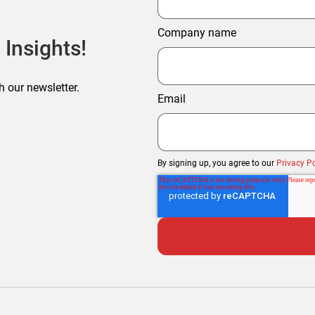
Company name
 Insights!
h our newsletter.
Email
By signing up, you agree to our
Privacy Po