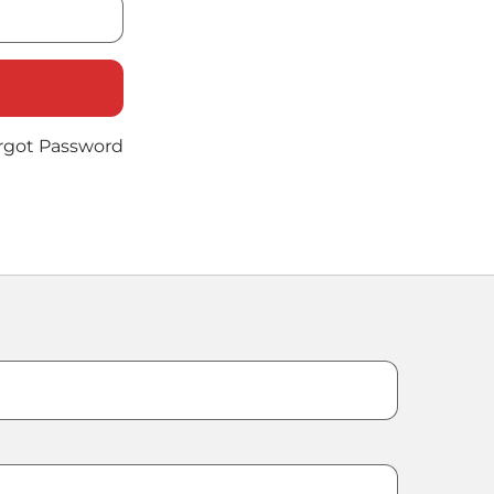
rgot Password