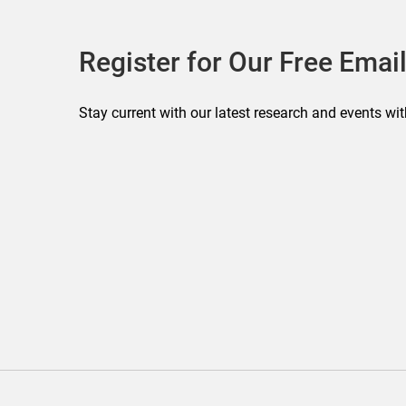
Register for Our Free Email
Stay current with our latest research and events wit