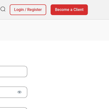
Login
/
Register
Become a Client