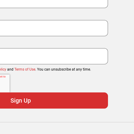
licy
and
Terms of Use
. You can unsubscribe at any time.