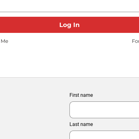
 Me
Fo
First name
Last name