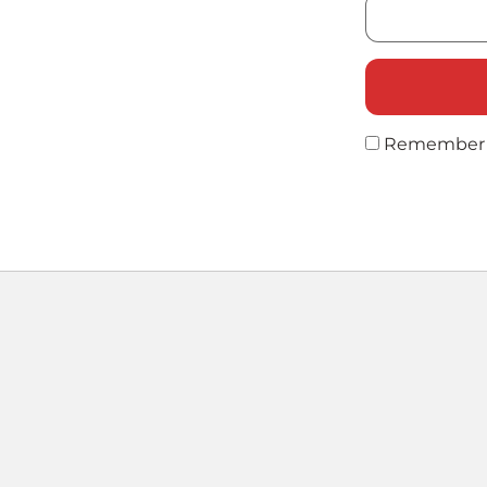
Remember