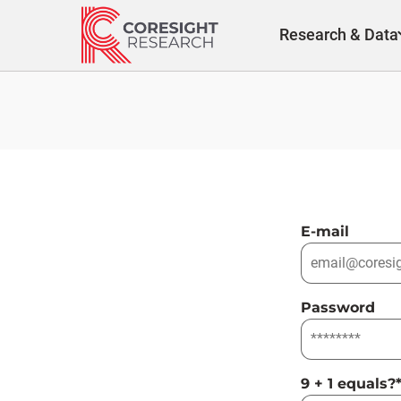
Skip
to
Research & Data
content
E-mail
Password
9 + 1 equals?