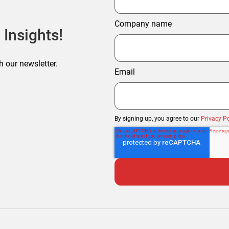
Company name
 Insights!
h our newsletter.
Email
By signing up, you agree to our
Privacy Po