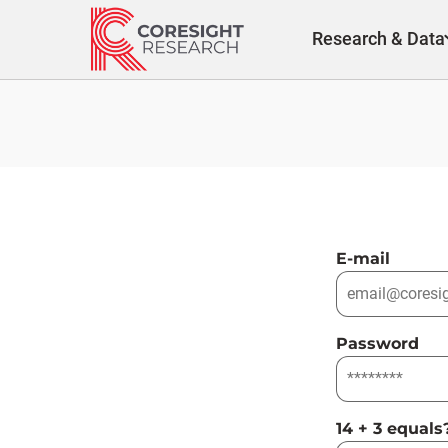
Skip
to
Research & Data
content
E-mail
Password
14 + 3 equals