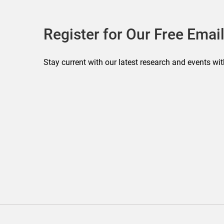
Register for Our Free Email
Stay current with our latest research and events wit