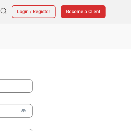
Login
/
Register
Become a Client