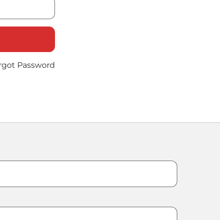
rgot Password