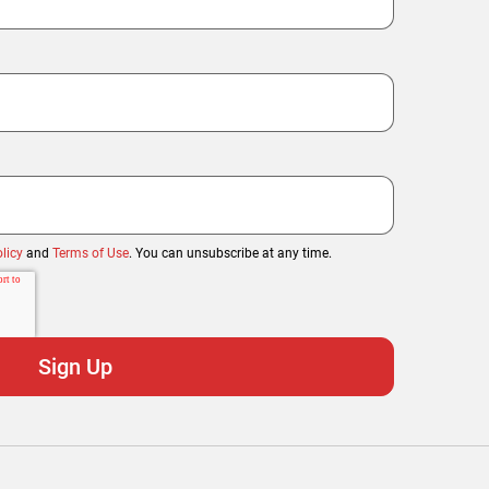
licy
and
Terms of Use
. You can unsubscribe at any time.