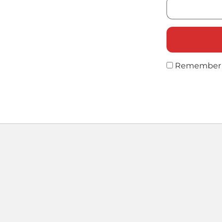
Remember