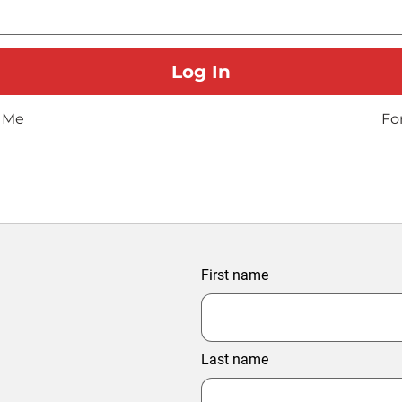
 Me
Fo
First name
Last name