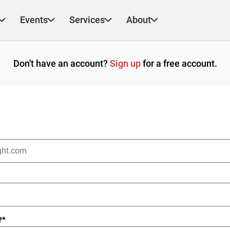
Events
Services
About
Don't have an account?
Sign up
for a free account.
?
*