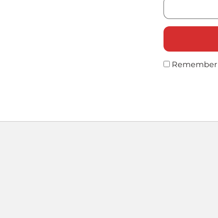
Remember