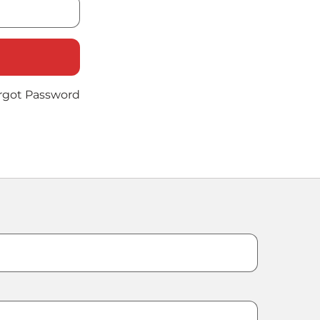
rgot Password