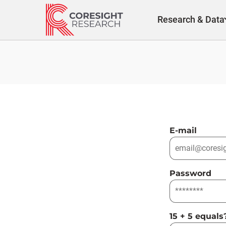
Skip
to
Research & Data
content
E-mail
Password
15 + 5 equals