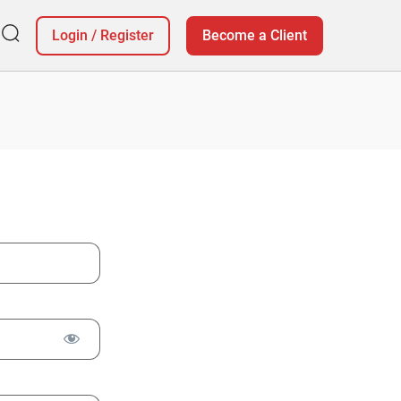
Login
/
Register
Become a Client