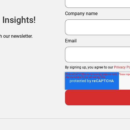
Company name
 Insights!
h our newsletter.
Email
By signing up, you agree to our
Privacy Po