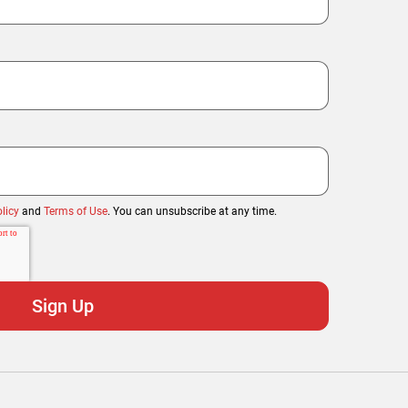
licy
and
Terms of Use
. You can unsubscribe at any time.