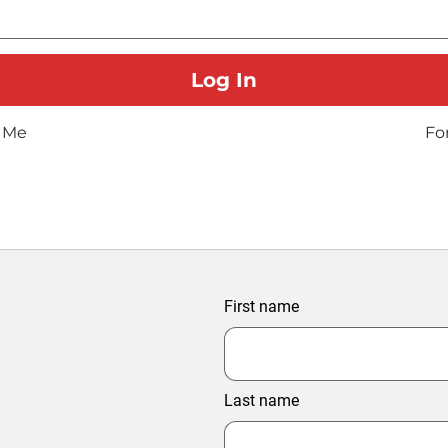
 Me
Fo
First name
Last name