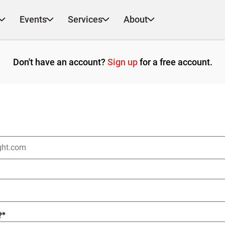
Events
Services
About
Don't have an account?
Sign up
for a free account.
?
*