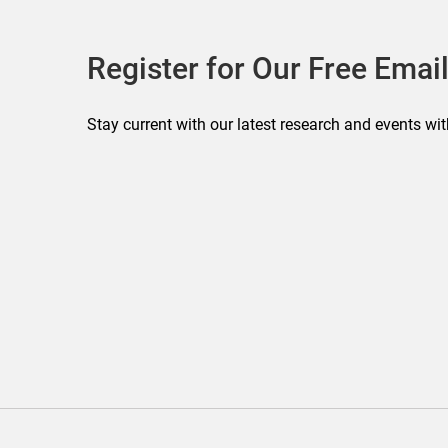
Register for Our Free Email
Stay current with our latest research and events wit