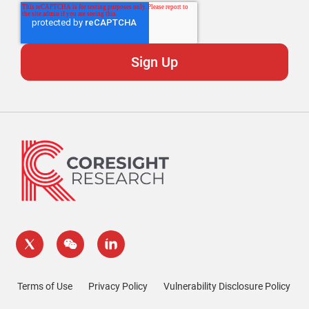
Terms of Use
Privacy Policy
Vulnerability Disclosure Policy