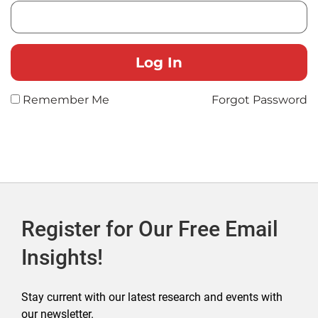
Remember Me
Forgot Password
Register for Our Free Email
Insights!
Stay current with our latest research and events with
our newsletter.