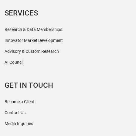
SERVICES
Research & Data Memberships
Innovator Market Development
Advisory & Custom Research
AI Council
GET IN TOUCH
Become a Client
Contact Us
Media Inquiries