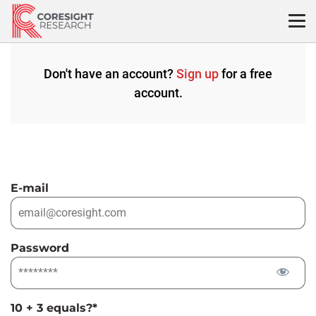
Skip
to
content
Don't have an account?
Sign up
for a free
account.
E-mail
Password
10 + 3 equals?
*