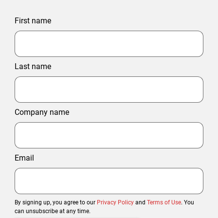
First name
Last name
Company name
Email
By signing up, you agree to our
Privacy Policy
and
Terms of Use
. You
can unsubscribe at any time.