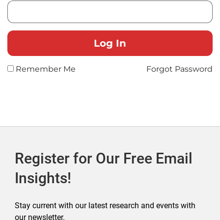
Remember Me
Forgot Password
Register for Our Free Email
Insights!
Stay current with our latest research and events with
our newsletter.