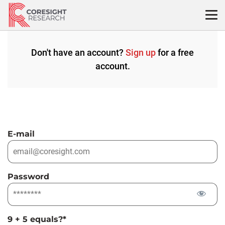
Skip
to
content
Don't have an account?
Sign up
for a free
account.
E-mail
Password
9 + 5 equals?
*