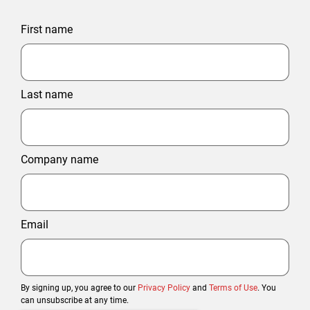
First name
Last name
Company name
Email
By signing up, you agree to our
Privacy Policy
and
Terms of Use
. You
can unsubscribe at any time.