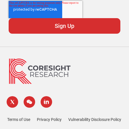
Terms of Use
Privacy Policy
Vulnerability Disclosure Policy