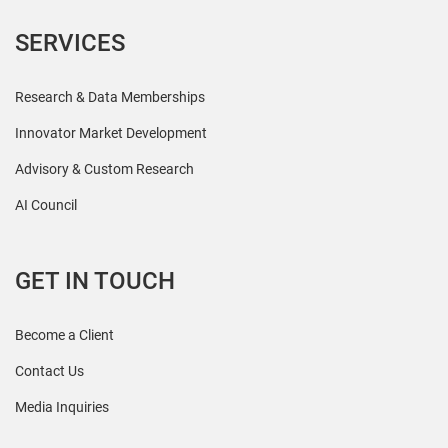
SERVICES
Research & Data Memberships
Innovator Market Development
Advisory & Custom Research
AI Council
GET IN TOUCH
Become a Client
Contact Us
Media Inquiries