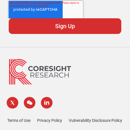
Terms of Use
Privacy Policy
Vulnerability Disclosure Policy