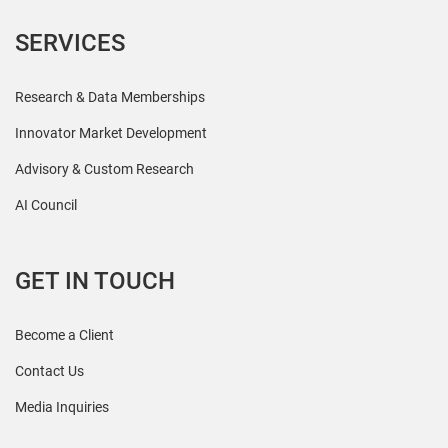
SERVICES
Research & Data Memberships
Innovator Market Development
Advisory & Custom Research
AI Council
GET IN TOUCH
Become a Client
Contact Us
Media Inquiries