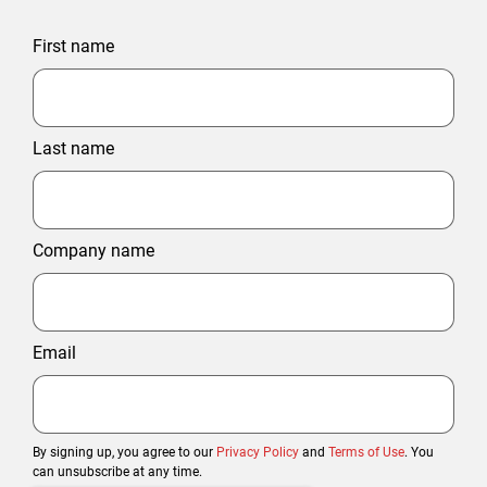
First name
Last name
Company name
Email
By signing up, you agree to our
Privacy Policy
and
Terms of Use
. You
can unsubscribe at any time.