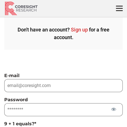
Skip
to
content
Don't have an account?
Sign up
for a free
account.
E-mail
Password
9 + 1 equals?
*