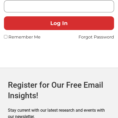
Remember Me
Forgot Password
Register for Our Free Email
Insights!
Stay current with our latest research and events with
our newsletter.