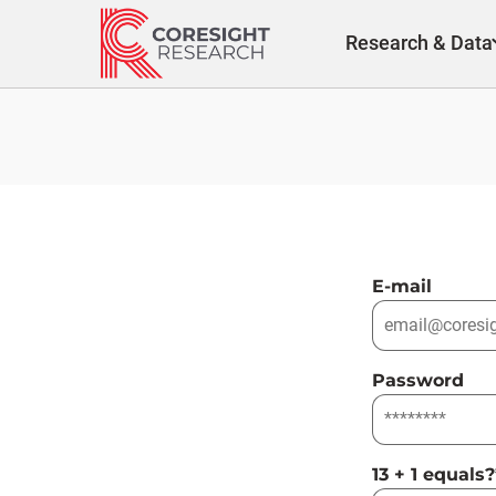
Skip
to
Research & Data
content
E-mail
Password
13 + 1 equals?