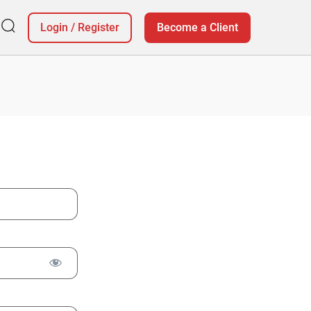
Login
/
Register
Become a Client