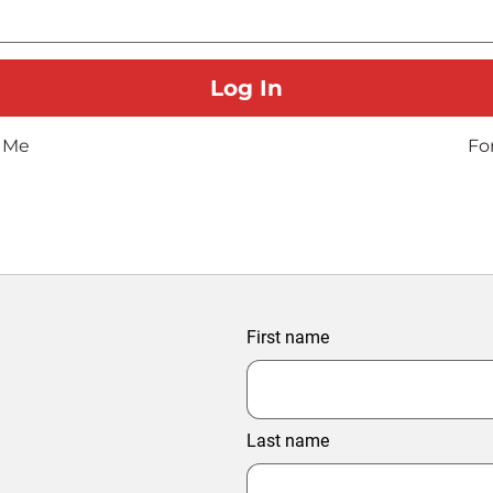
 Me
Fo
First name
Last name