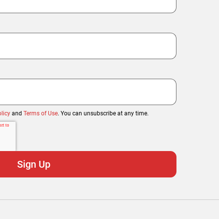
licy
and
Terms of Use
. You can unsubscribe at any time.