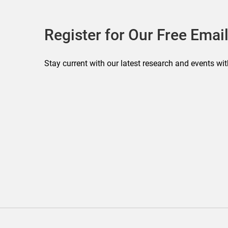
Register for Our Free Email
Stay current with our latest research and events wit