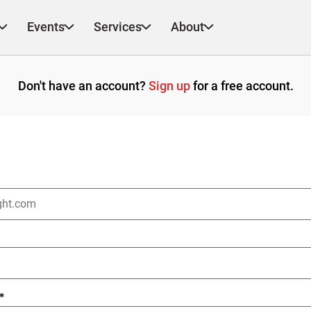
Events
Services
About
Don't have an account?
Sign up
for a free account.
*