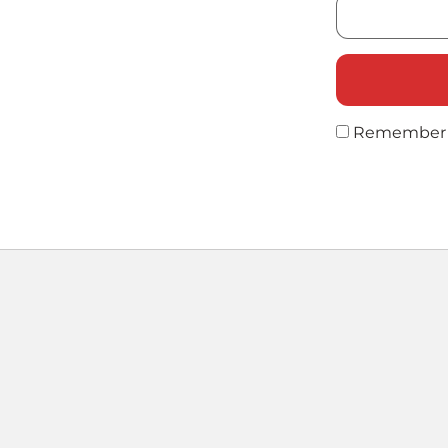
Remember