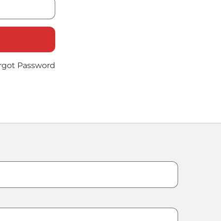
rgot Password