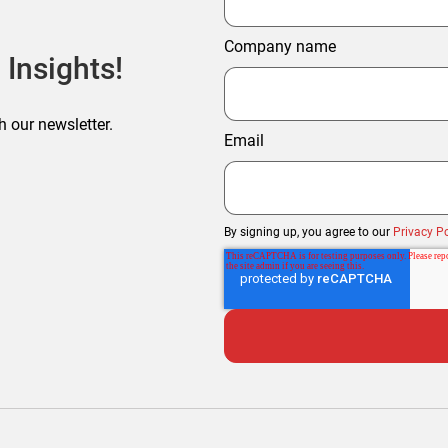
Company name
 Insights!
h our newsletter.
Email
By signing up, you agree to our
Privacy Po