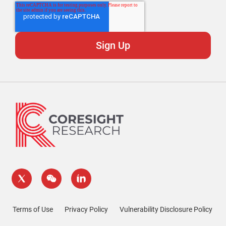
Terms of Use
Privacy Policy
Vulnerability Disclosure Policy