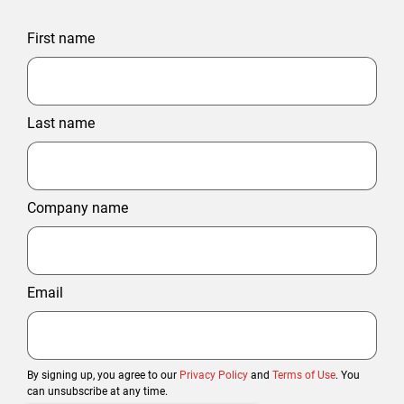
First name
Last name
Company name
Email
By signing up, you agree to our
Privacy Policy
and
Terms of Use
. You
can unsubscribe at any time.