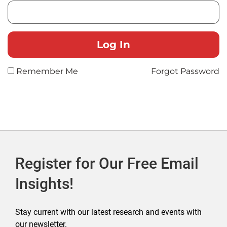
Remember Me
Forgot Password
Register for Our Free Email
Insights!
Stay current with our latest research and events with
our newsletter.