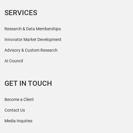
SERVICES
Research & Data Memberships
Innovator Market Development
Advisory & Custom Research
AI Council
GET IN TOUCH
Become a Client
Contact Us
Media Inquiries