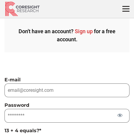
Skip
to
content
Don't have an account?
Sign up
for a free
account.
E-mail
Password
13 + 4 equals?
*