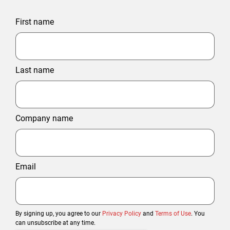
First name
Last name
Company name
Email
By signing up, you agree to our
Privacy Policy
and
Terms of Use
. You
can unsubscribe at any time.