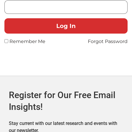
Remember Me
Forgot Password
Register for Our Free Email
Insights!
Stay current with our latest research and events with
our newsletter.