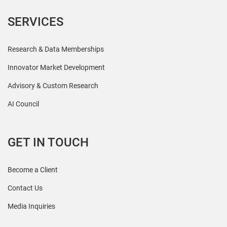
SERVICES
Research & Data Memberships
Innovator Market Development
Advisory & Custom Research
AI Council
GET IN TOUCH
Become a Client
Contact Us
Media Inquiries