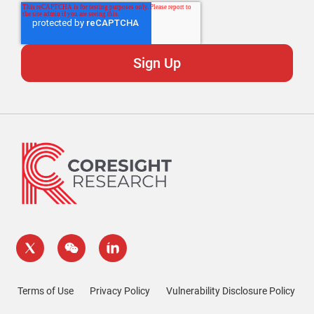
Terms of Use
Privacy Policy
Vulnerability Disclosure Policy