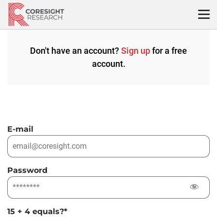
Skip
to
content
Don't have an account?
Sign up
for a free
account.
E-mail
Password
15 + 4 equals?
*