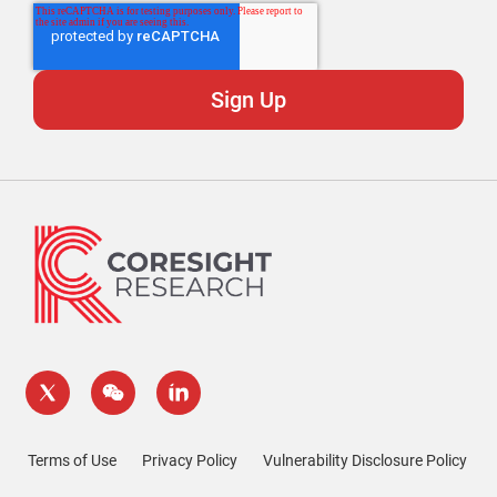
Terms of Use
Privacy Policy
Vulnerability Disclosure Policy