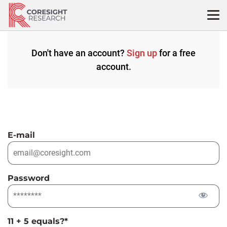
Skip
to
content
Don't have an account?
Sign up
for a free
account.
E-mail
Password
11 + 5 equals?
*