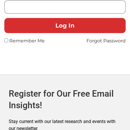
Remember Me
Forgot Password
Register for Our Free Email
Insights!
Stay current with our latest research and events with
our newsletter.