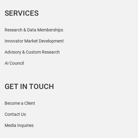
SERVICES
Research & Data Memberships
Innovator Market Development
Advisory & Custom Research
AI Council
GET IN TOUCH
Become a Client
Contact Us
Media Inquiries