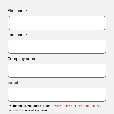
First name
Last name
Company name
Email
By signing up, you agree to our
Privacy Policy
and
Terms of Use
. You
can unsubscribe at any time.