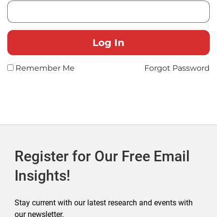
Remember Me
Forgot Password
Register for Our Free Email
Insights!
Stay current with our latest research and events with
our newsletter.