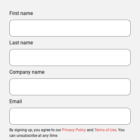
First name
Last name
Company name
Email
By signing up, you agree to our
Privacy Policy
and
Terms of Use
. You
can unsubscribe at any time.