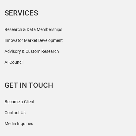
SERVICES
Research & Data Memberships
Innovator Market Development
Advisory & Custom Research
AI Council
GET IN TOUCH
Become a Client
Contact Us
Media Inquiries