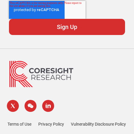
Terms of Use
Privacy Policy
Vulnerability Disclosure Policy