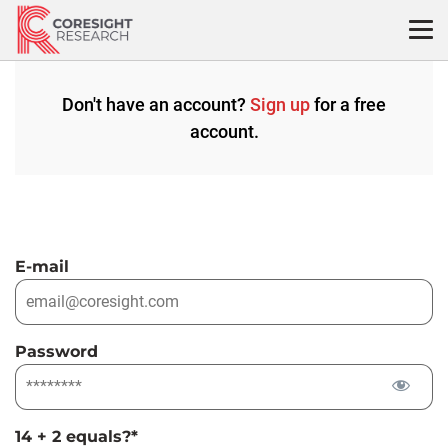
Skip
to
content
Don't have an account?
Sign up
for a free
account.
E-mail
Password
14 + 2 equals?
*