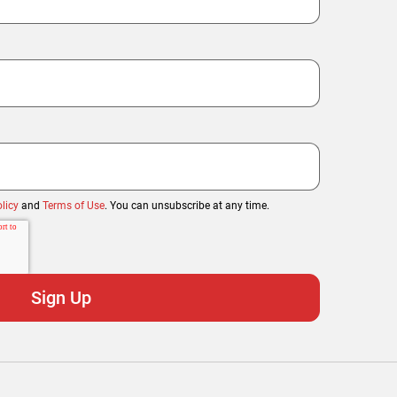
licy
and
Terms of Use
. You can unsubscribe at any time.