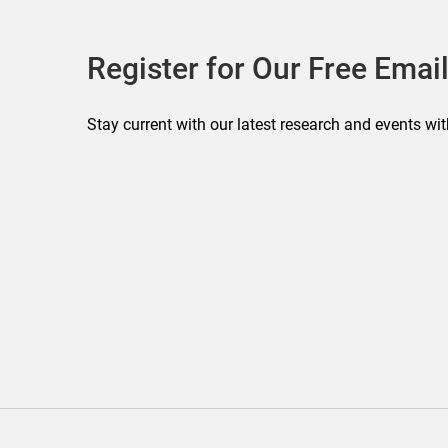
Register for Our Free Email
Stay current with our latest research and events wit