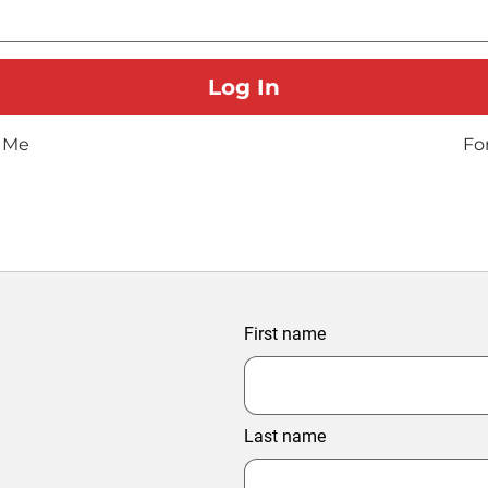
 Me
Fo
First name
Last name