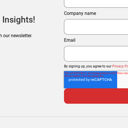
Company name
 Insights!
h our newsletter.
Email
By signing up, you agree to our
Privacy Po