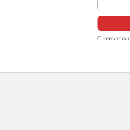
Remember