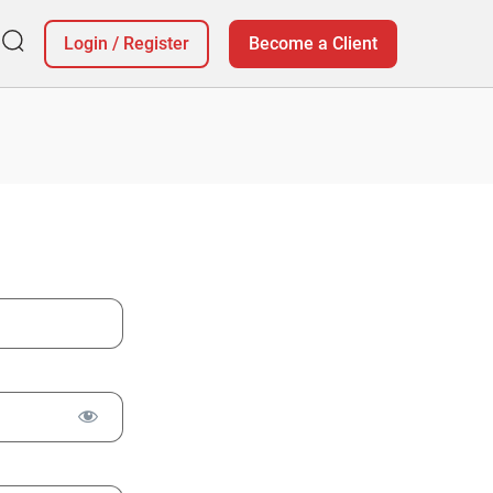
Login
/
Register
Become a Client