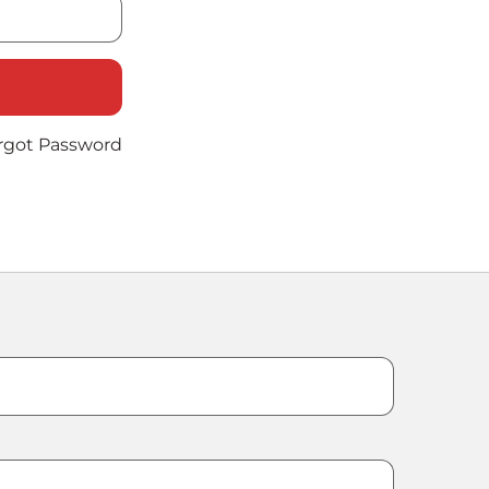
rgot Password