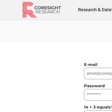
Skip
to
Research & Data
content
E-mail
Password
14 + 3 equals