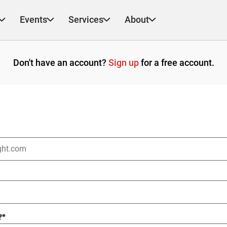
Events
Services
About
Don't have an account?
Sign up
for a free account.
?
*