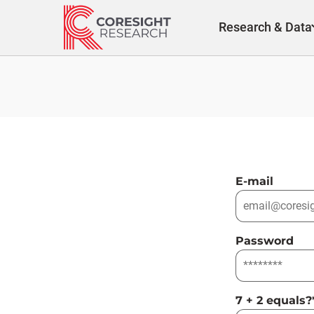
Skip
to
Research & Data
content
E-mail
Password
7 + 2 equals?