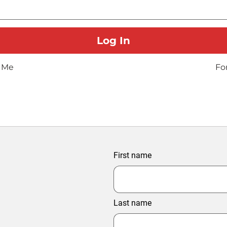
 Me
Fo
First name
Last name