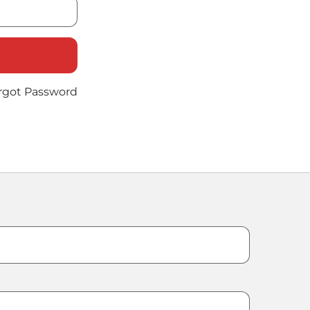
rgot Password