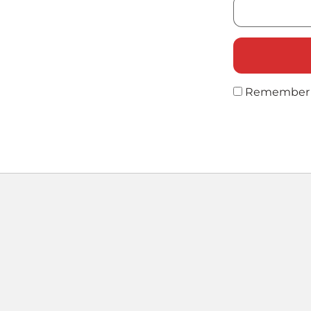
Remember