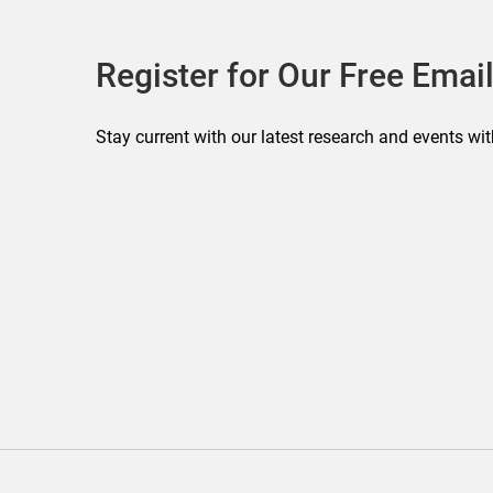
Register for Our Free Email
Stay current with our latest research and events wit