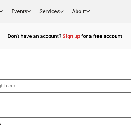
Events
Services
About
Don't have an account?
Sign up
for a free account.
*