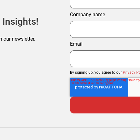
Company name
 Insights!
h our newsletter.
Email
By signing up, you agree to our
Privacy Po