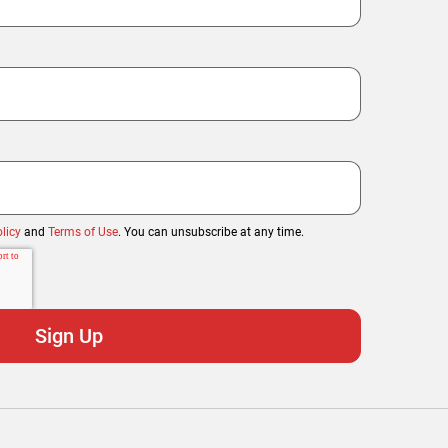
licy
and
Terms of Use
. You can unsubscribe at any time.