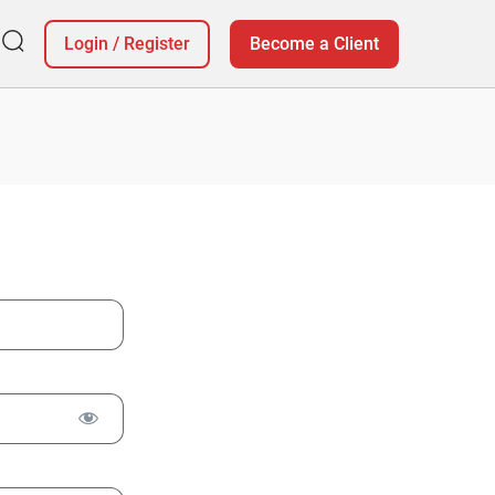
Login
/
Register
Become a Client