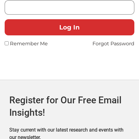
Remember Me
Forgot Password
Register for Our Free Email
Insights!
Stay current with our latest research and events with
our newsletter.