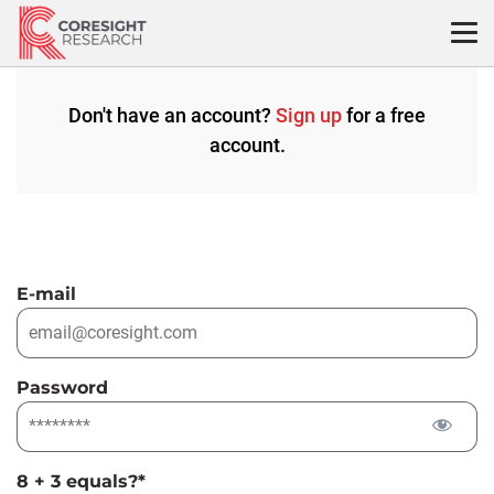
Skip
to
content
Don't have an account?
Sign up
for a free
account.
E-mail
Password
8 + 3 equals?
*