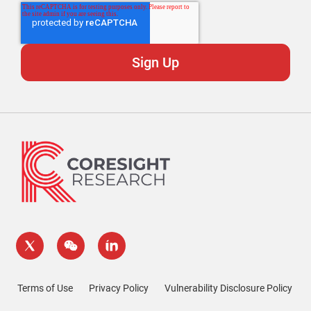
Terms of Use
Privacy Policy
Vulnerability Disclosure Policy