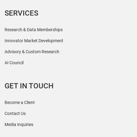
SERVICES
Research & Data Memberships
Innovator Market Development
Advisory & Custom Research
AI Council
GET IN TOUCH
Become a Client
Contact Us
Media Inquiries