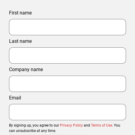
First name
Last name
Company name
Email
By signing up, you agree to our
Privacy Policy
and
Terms of Use
. You
can unsubscribe at any time.