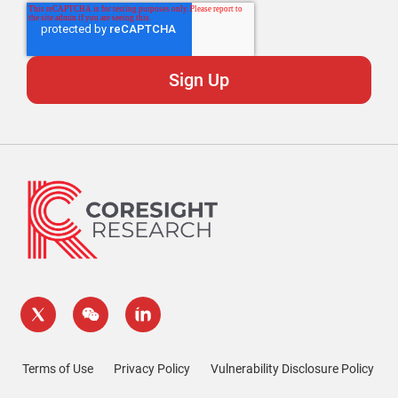
Terms of Use
Privacy Policy
Vulnerability Disclosure Policy