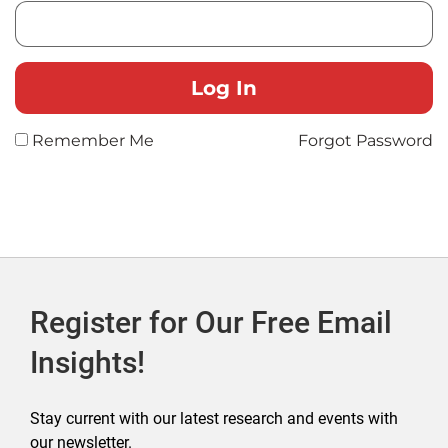
Remember Me
Forgot Password
Register for Our Free Email
Insights!
Stay current with our latest research and events with
our newsletter.