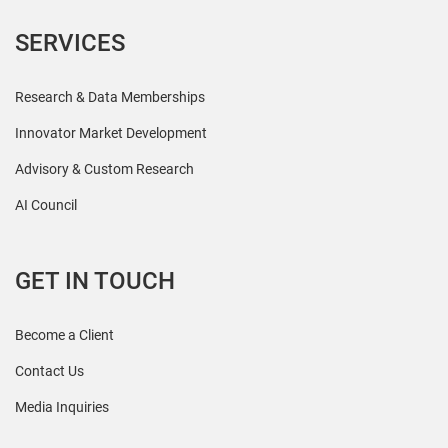
SERVICES
Research & Data Memberships
Innovator Market Development
Advisory & Custom Research
AI Council
GET IN TOUCH
Become a Client
Contact Us
Media Inquiries