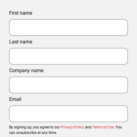
First name
Last name
Company name
Email
By signing up, you agree to our
Privacy Policy
and
Terms of Use
. You
can unsubscribe at any time.