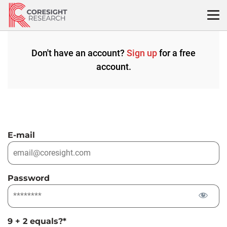
Skip
to
content
Don't have an account?
Sign up
for a free
account.
E-mail
Password
9 + 2 equals?
*