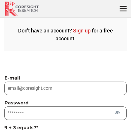
Skip
to
content
Don't have an account?
Sign up
for a free
account.
E-mail
Password
9 + 3 equals?
*