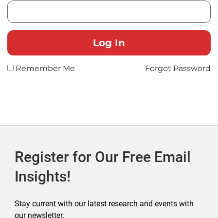
Remember Me
Forgot Password
Register for Our Free Email
Insights!
Stay current with our latest research and events with
our newsletter.