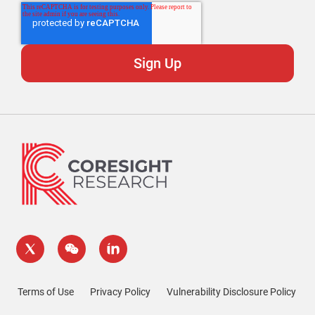
Terms of Use
Privacy Policy
Vulnerability Disclosure Policy