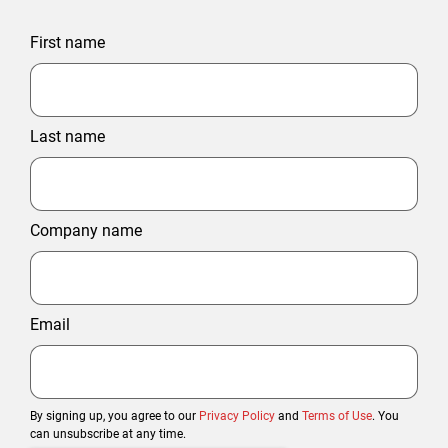
First name
Last name
Company name
Email
By signing up, you agree to our
Privacy Policy
and
Terms of Use
. You
can unsubscribe at any time.