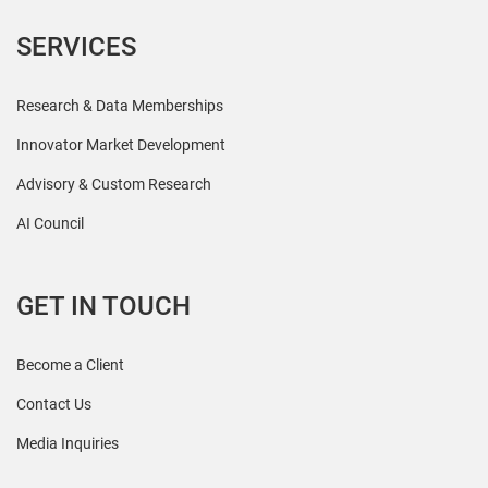
SERVICES
Research & Data Memberships
Innovator Market Development
Advisory & Custom Research
AI Council
GET IN TOUCH
Become a Client
Contact Us
Media Inquiries