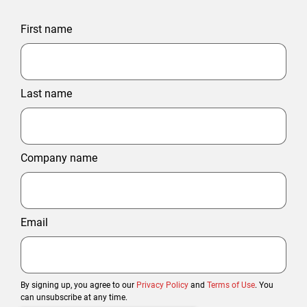
First name
Last name
Company name
Email
By signing up, you agree to our
Privacy Policy
and
Terms of Use
. You
can unsubscribe at any time.