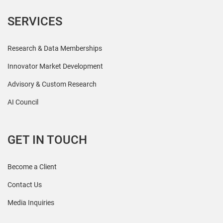
SERVICES
Research & Data Memberships
Innovator Market Development
Advisory & Custom Research
AI Council
GET IN TOUCH
Become a Client
Contact Us
Media Inquiries