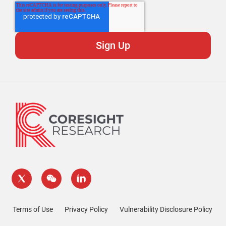
Terms of Use
Privacy Policy
Vulnerability Disclosure Policy