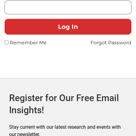
Remember Me
Forgot Password
Register for Our Free Email
Insights!
Stay current with our latest research and events with
our newsletter.