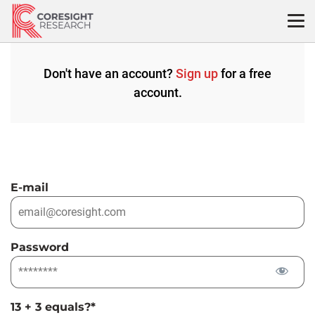
Skip
to
content
Don't have an account?
Sign up
for a free
account.
E-mail
Password
13 + 3 equals?
*