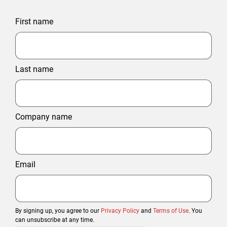
First name
Last name
Company name
Email
By signing up, you agree to our
Privacy Policy
and
Terms of Use
. You
can unsubscribe at any time.