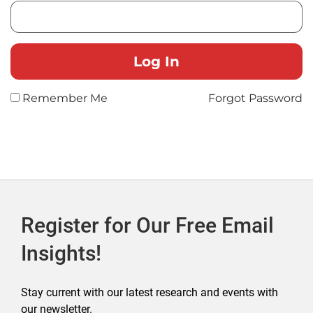
Remember Me
Forgot Password
Register for Our Free Email
Insights!
Stay current with our latest research and events with
our newsletter.