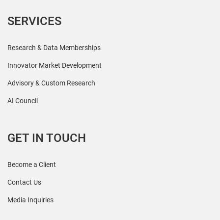
SERVICES
Research & Data Memberships
Innovator Market Development
Advisory & Custom Research
AI Council
GET IN TOUCH
Become a Client
Contact Us
Media Inquiries