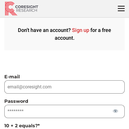
Skip
to
content
Don't have an account?
Sign up
for a free
account.
E-mail
Password
10 + 2 equals?
*