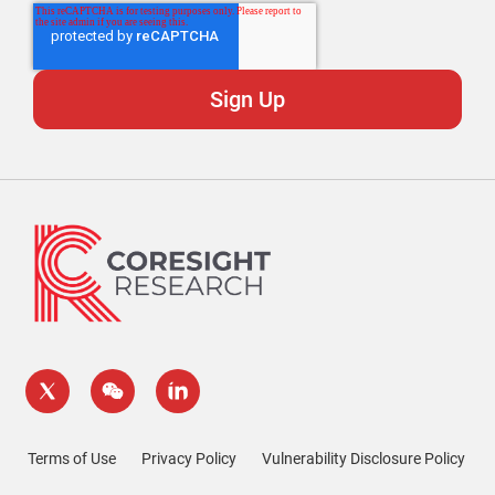
Terms of Use
Privacy Policy
Vulnerability Disclosure Policy