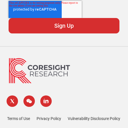
Terms of Use
Privacy Policy
Vulnerability Disclosure Policy