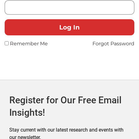
Remember Me
Forgot Password
Register for Our Free Email
Insights!
Stay current with our latest research and events with
our newsletter.