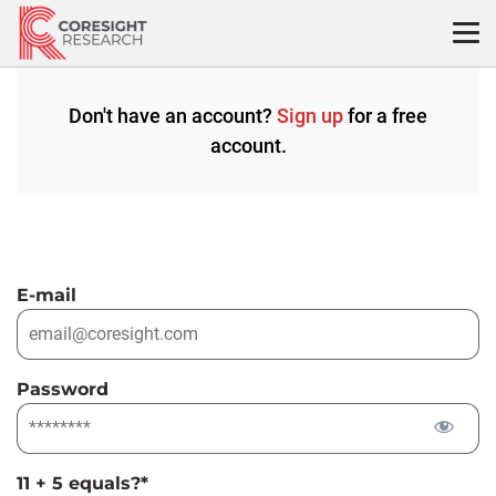
Skip
to
content
Don't have an account?
Sign up
for a free
account.
E-mail
Password
11 + 5 equals?
*