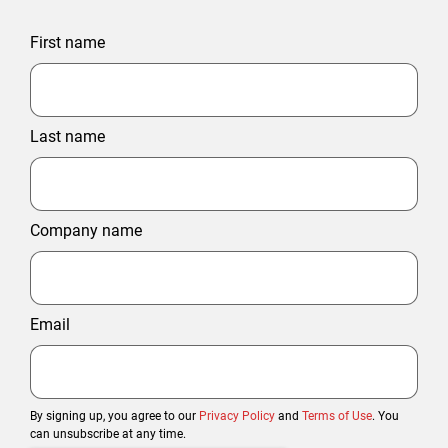
First name
Last name
Company name
Email
By signing up, you agree to our
Privacy Policy
and
Terms of Use
. You
can unsubscribe at any time.