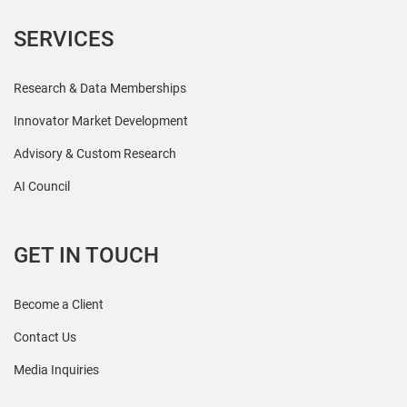
SERVICES
Research & Data Memberships
Innovator Market Development
Advisory & Custom Research
AI Council
GET IN TOUCH
Become a Client
Contact Us
Media Inquiries