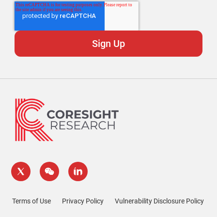
Terms of Use
Privacy Policy
Vulnerability Disclosure Policy