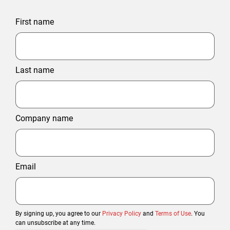
First name
Last name
Company name
Email
By signing up, you agree to our
Privacy Policy
and
Terms of Use
. You
can unsubscribe at any time.