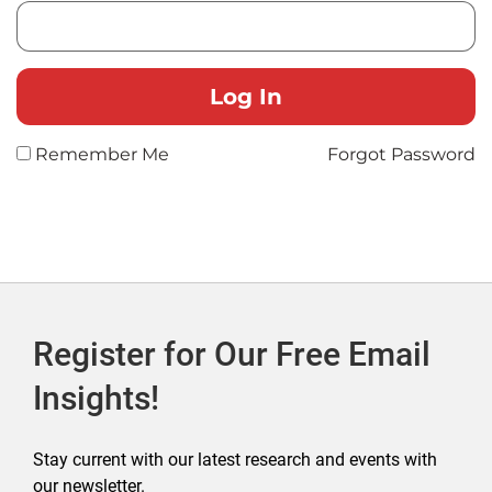
Remember Me
Forgot Password
Register for Our Free Email
Insights!
Stay current with our latest research and events with
our newsletter.