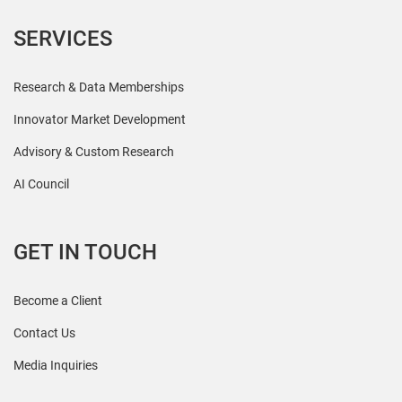
SERVICES
Research & Data Memberships
Innovator Market Development
Advisory & Custom Research
AI Council
GET IN TOUCH
Become a Client
Contact Us
Media Inquiries