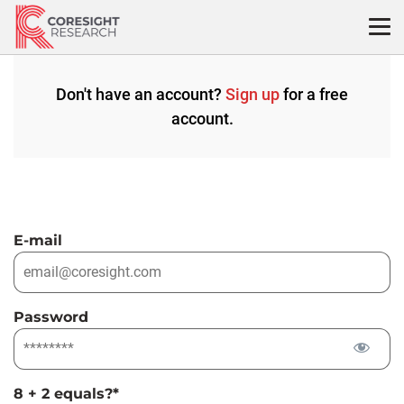
Skip
to
content
Don't have an account?
Sign up
for a free
account.
E-mail
Password
8 + 2 equals?
*