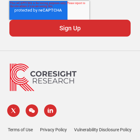
Terms of Use
Privacy Policy
Vulnerability Disclosure Policy