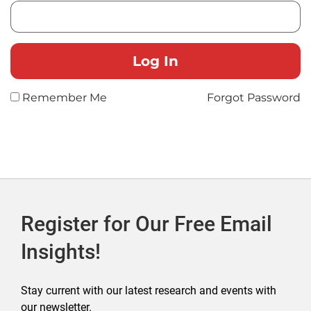
Remember Me
Forgot Password
Register for Our Free Email
Insights!
Stay current with our latest research and events with
our newsletter.