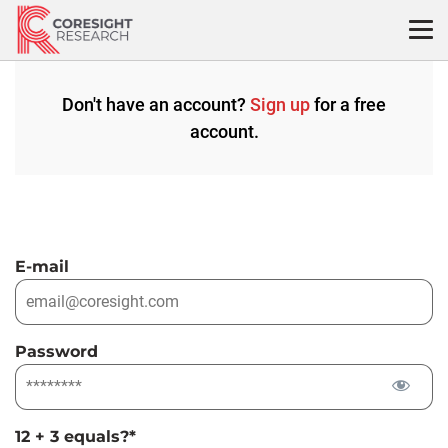
Skip
to
content
Don't have an account?
Sign up
for a free
account.
E-mail
Password
12 + 3 equals?
*