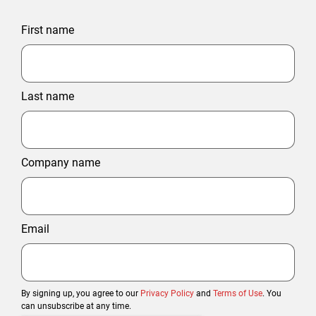
First name
Last name
Company name
Email
By signing up, you agree to our
Privacy Policy
and
Terms of Use
. You
can unsubscribe at any time.