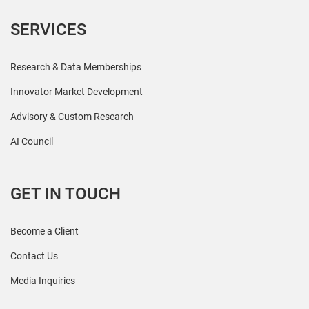
SERVICES
Research & Data Memberships
Innovator Market Development
Advisory & Custom Research
AI Council
GET IN TOUCH
Become a Client
Contact Us
Media Inquiries