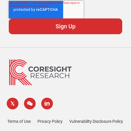
Terms of Use
Privacy Policy
Vulnerability Disclosure Policy