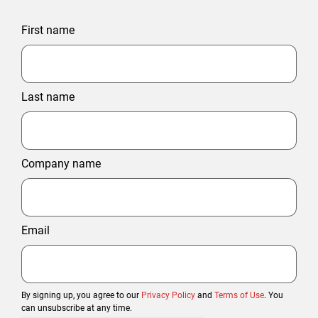
First name
Last name
Company name
Email
By signing up, you agree to our
Privacy Policy
and
Terms of Use
. You
can unsubscribe at any time.