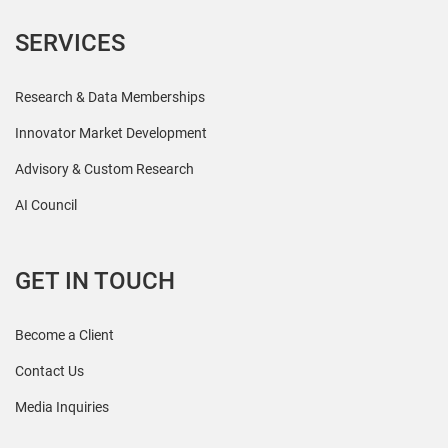
SERVICES
Research & Data Memberships
Innovator Market Development
Advisory & Custom Research
AI Council
GET IN TOUCH
Become a Client
Contact Us
Media Inquiries