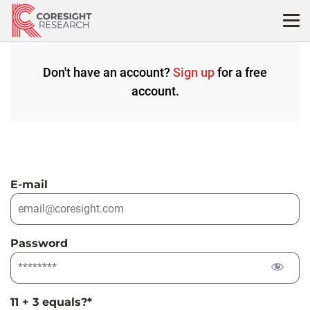
Skip
to
content
Don't have an account?
Sign up
for a free
account.
E-mail
Password
11 + 3 equals?
*