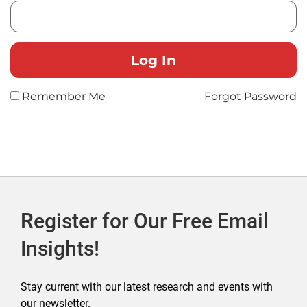
Remember Me
Forgot Password
Register for Our Free Email
Insights!
Stay current with our latest research and events with
our newsletter.