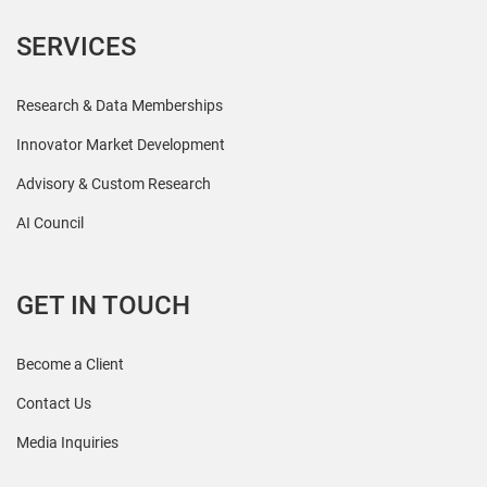
SERVICES
Research & Data Memberships
Innovator Market Development
Advisory & Custom Research
AI Council
GET IN TOUCH
Become a Client
Contact Us
Media Inquiries