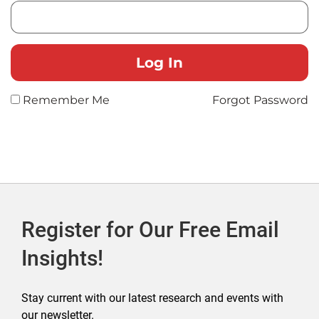
Remember Me
Forgot Password
Register for Our Free Email
Insights!
Stay current with our latest research and events with
our newsletter.