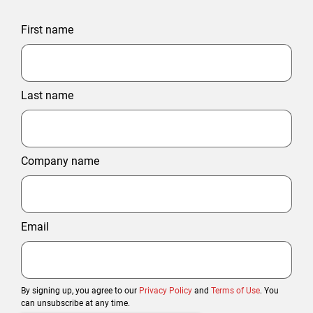
First name
Last name
Company name
Email
By signing up, you agree to our
Privacy Policy
and
Terms of Use
. You
can unsubscribe at any time.