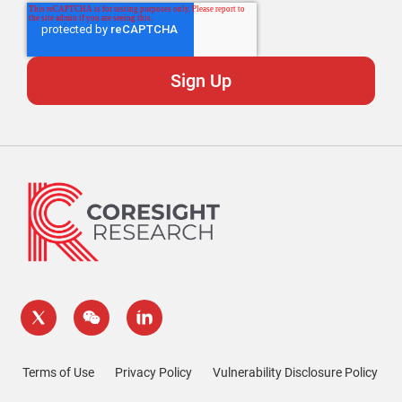
Terms of Use
Privacy Policy
Vulnerability Disclosure Policy