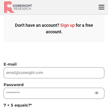
Skip
to
content
Don't have an account?
Sign up
for a free
account.
E-mail
Password
7 + 5 equals?
*