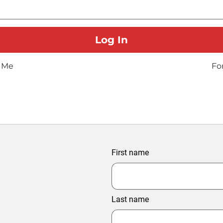
 Me
Fo
First name
Last name