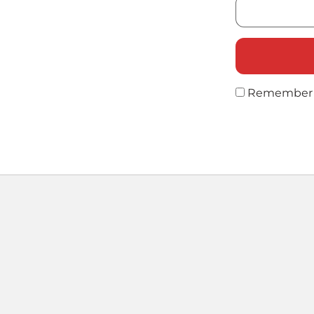
Remember