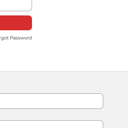
rgot Password