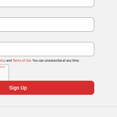
licy
and
Terms of Use
. You can unsubscribe at any time.