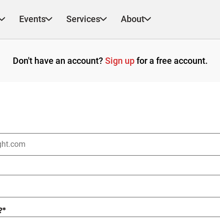
Events
Services
About
Don't have an account?
Sign up
for a free account.
?
*