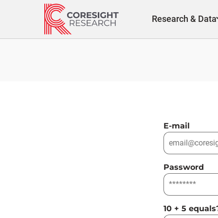
Skip
to
Research & Data
content
E-mail
Password
10 + 5 equals