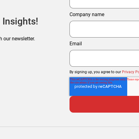
Company name
 Insights!
h our newsletter.
Email
By signing up, you agree to our
Privacy Po