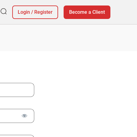
Login
/
Register
Become a Client