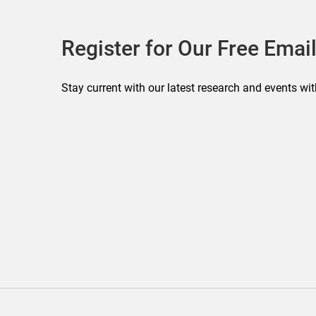
Register for Our Free Email
Stay current with our latest research and events wit