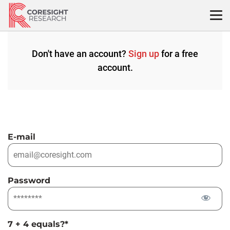
Skip
to
content
Don't have an account?
Sign up
for a free
account.
E-mail
Password
7 + 4 equals?
*