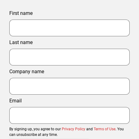
First name
Last name
Company name
Email
By signing up, you agree to our
Privacy Policy
and
Terms of Use
. You
can unsubscribe at any time.