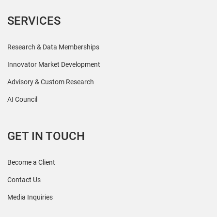
SERVICES
Research & Data Memberships
Innovator Market Development
Advisory & Custom Research
AI Council
GET IN TOUCH
Become a Client
Contact Us
Media Inquiries