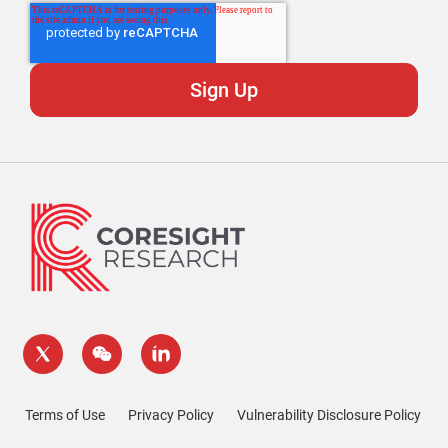
Terms of Use
Privacy Policy
Vulnerability Disclosure Policy