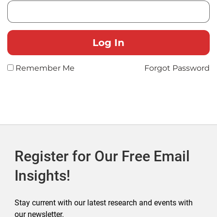
Remember Me
Forgot Password
Register for Our Free Email
Insights!
Stay current with our latest research and events with
our newsletter.