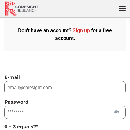
Skip
to
content
Don't have an account?
Sign up
for a free
account.
E-mail
Password
6 + 3 equals?
*