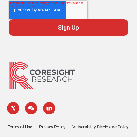
Terms of Use
Privacy Policy
Vulnerability Disclosure Policy