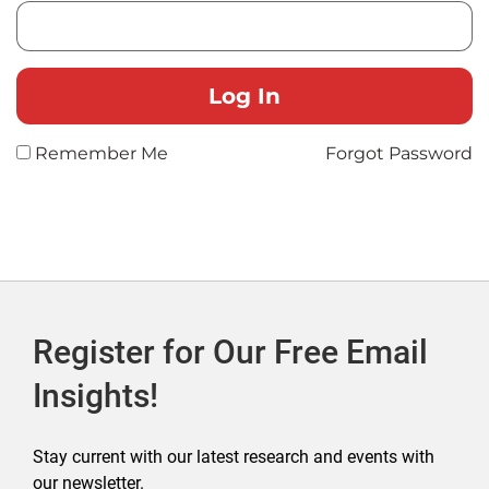
Remember Me
Forgot Password
Register for Our Free Email
Insights!
Stay current with our latest research and events with
our newsletter.