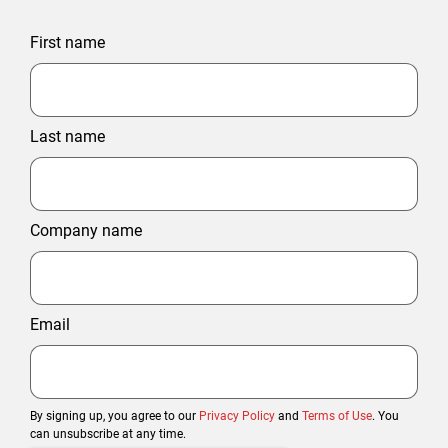
First name
Last name
Company name
Email
By signing up, you agree to our
Privacy Policy
and
Terms of Use
. You
can unsubscribe at any time.