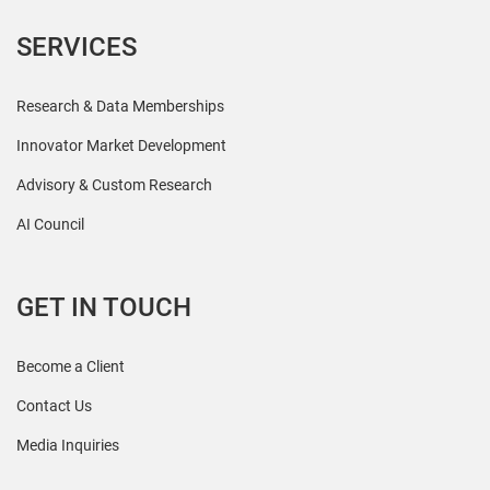
SERVICES
Research & Data Memberships
Innovator Market Development
Advisory & Custom Research
AI Council
GET IN TOUCH
Become a Client
Contact Us
Media Inquiries