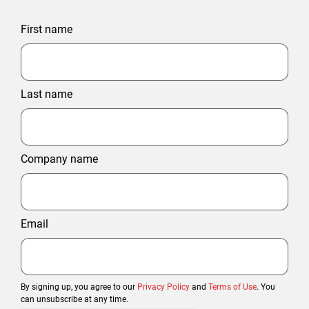
First name
Last name
Company name
Email
By signing up, you agree to our
Privacy Policy
and
Terms of Use
. You
can unsubscribe at any time.