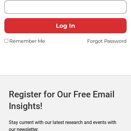
Remember Me
Forgot Password
Register for Our Free Email
Insights!
Stay current with our latest research and events with
our newsletter.