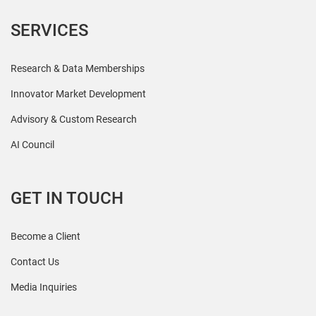
SERVICES
Research & Data Memberships
Innovator Market Development
Advisory & Custom Research
AI Council
GET IN TOUCH
Become a Client
Contact Us
Media Inquiries