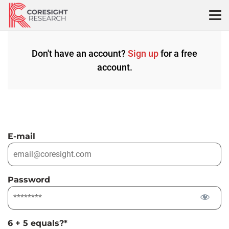
Skip
to
content
Don't have an account?
Sign up
for a free
account.
E-mail
Password
6 + 5 equals?
*