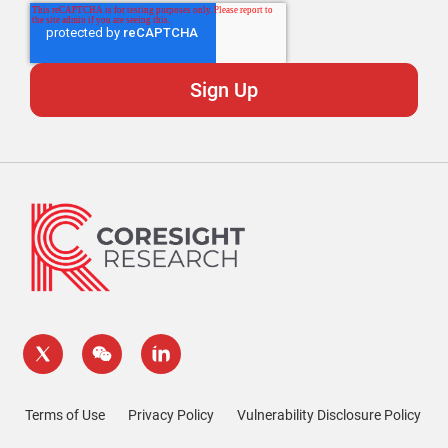
Terms of Use
Privacy Policy
Vulnerability Disclosure Policy