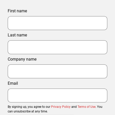
First name
Last name
Company name
Email
By signing up, you agree to our
Privacy Policy
and
Terms of Use
. You
can unsubscribe at any time.