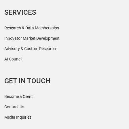
SERVICES
Research & Data Memberships
Innovator Market Development
Advisory & Custom Research
AI Council
GET IN TOUCH
Become a Client
Contact Us
Media Inquiries