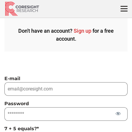
Skip
to
content
Don't have an account?
Sign up
for a free
account.
E-mail
Password
7 + 5 equals?
*