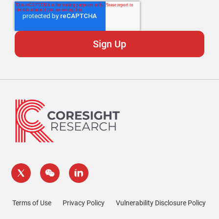
Terms of Use
Privacy Policy
Vulnerability Disclosure Policy