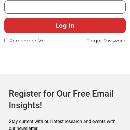
Remember Me
Forgot Password
Register for Our Free Email
Insights!
Stay current with our latest research and events with
our newsletter.