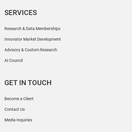
SERVICES
Research & Data Memberships
Innovator Market Development
Advisory & Custom Research
AI Council
GET IN TOUCH
Become a Client
Contact Us
Media Inquiries