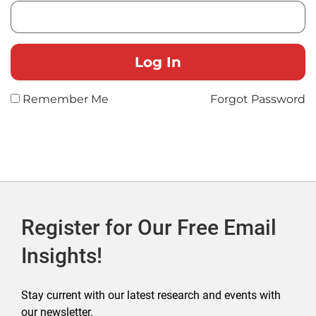
Remember Me
Forgot Password
Register for Our Free Email
Insights!
Stay current with our latest research and events with
our newsletter.