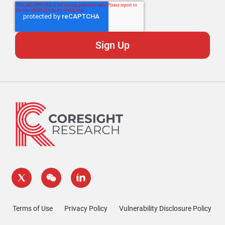
Terms of Use
Privacy Policy
Vulnerability Disclosure Policy