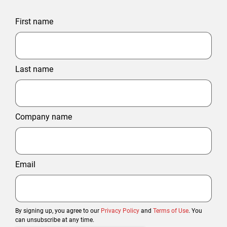
First name
Last name
Company name
Email
By signing up, you agree to our
Privacy Policy
and
Terms of Use
. You
can unsubscribe at any time.