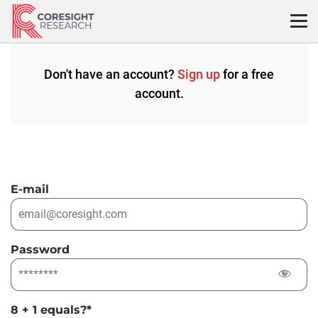
Skip
to
content
Don't have an account?
Sign up
for a free
account.
E-mail
Password
8 + 1 equals?
*