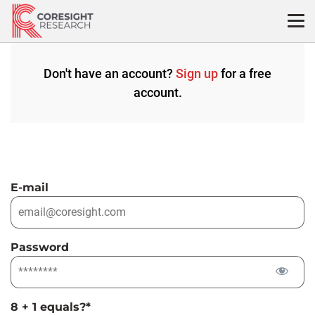
Skip
to
content
Don't have an account?
Sign up
for a free
account.
E-mail
Password
8 + 1 equals?
*