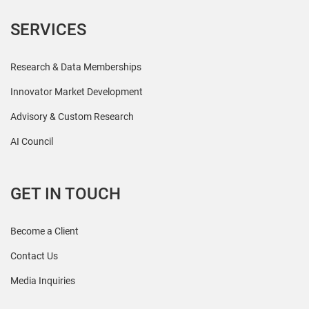
SERVICES
Research & Data Memberships
Innovator Market Development
Advisory & Custom Research
AI Council
GET IN TOUCH
Become a Client
Contact Us
Media Inquiries