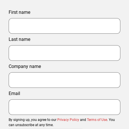
First name
Last name
Company name
Email
By signing up, you agree to our
Privacy Policy
and
Terms of Use
. You
can unsubscribe at any time.