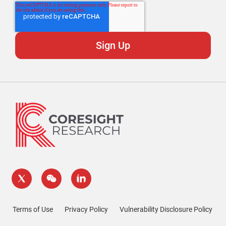
Terms of Use
Privacy Policy
Vulnerability Disclosure Policy