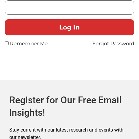
Remember Me
Forgot Password
Register for Our Free Email
Insights!
Stay current with our latest research and events with
our newsletter.