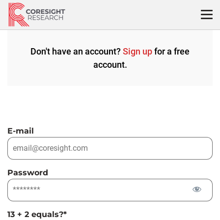
Skip
to
content
Don't have an account?
Sign up
for a free
account.
E-mail
Password
13 + 2 equals?
*