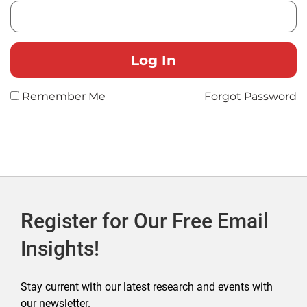
Remember Me
Forgot Password
Register for Our Free Email
Insights!
Stay current with our latest research and events with
our newsletter.