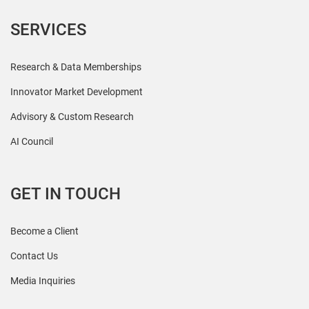
SERVICES
Research & Data Memberships
Innovator Market Development
Advisory & Custom Research
AI Council
GET IN TOUCH
Become a Client
Contact Us
Media Inquiries