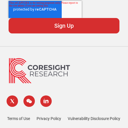
Terms of Use
Privacy Policy
Vulnerability Disclosure Policy