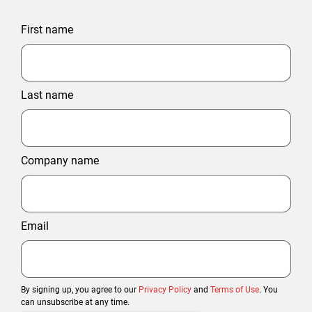
First name
Last name
Company name
Email
By signing up, you agree to our
Privacy Policy
and
Terms of Use
. You
can unsubscribe at any time.