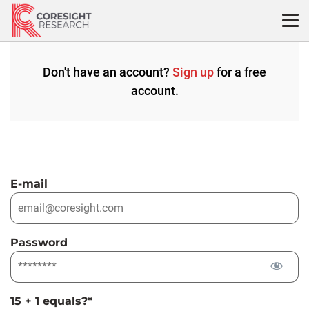
Skip
to
content
Don't have an account?
Sign up
for a free
account.
E-mail
Password
15 + 1 equals?
*