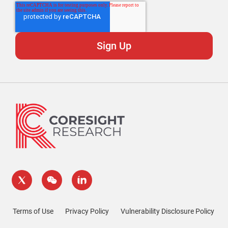
Terms of Use
Privacy Policy
Vulnerability Disclosure Policy