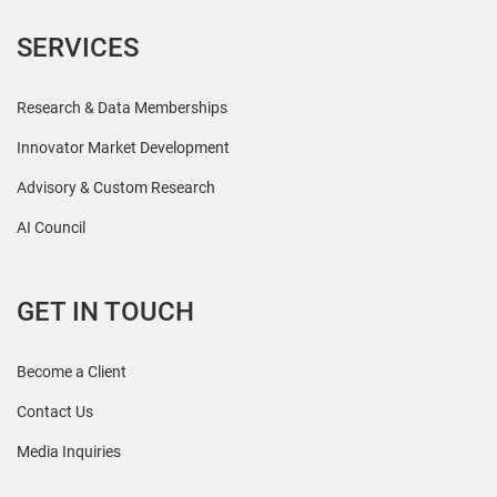
SERVICES
Research & Data Memberships
Innovator Market Development
Advisory & Custom Research
AI Council
GET IN TOUCH
Become a Client
Contact Us
Media Inquiries