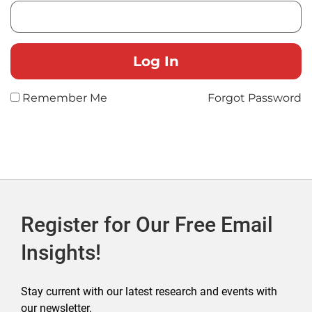
Remember Me
Forgot Password
Register for Our Free Email
Insights!
Stay current with our latest research and events with
our newsletter.