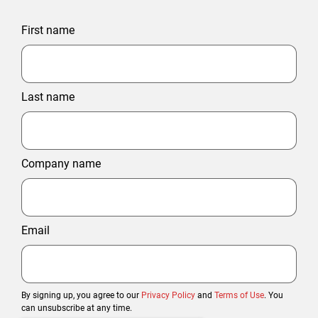
First name
Last name
Company name
Email
By signing up, you agree to our
Privacy Policy
and
Terms of Use
. You
can unsubscribe at any time.