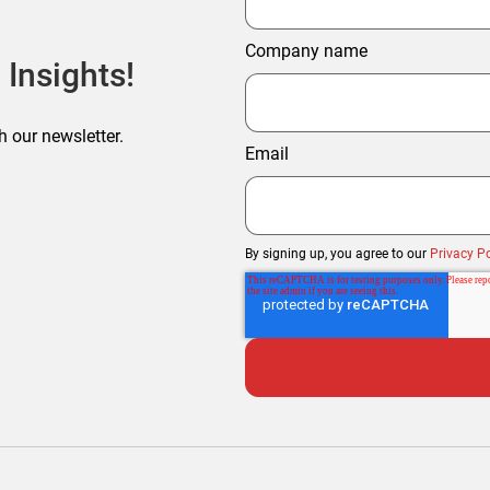
Company name
 Insights!
h our newsletter.
Email
By signing up, you agree to our
Privacy Po