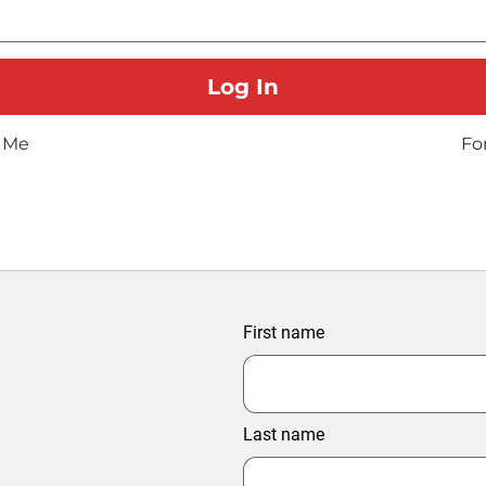
 Me
Fo
First name
Last name