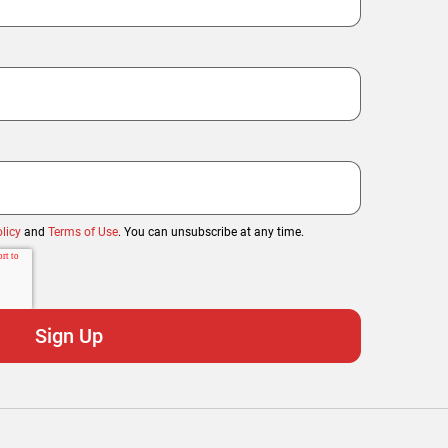
licy
and
Terms of Use
. You can unsubscribe at any time.