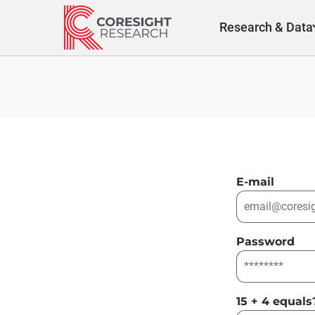
Skip
to
Research & Data
content
E-mail
Password
15 + 4 equals