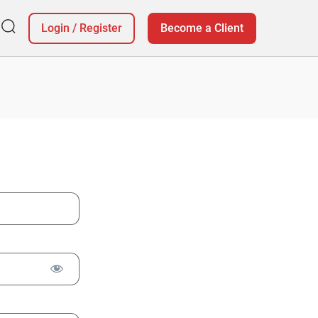
Login
/
Register
Become a Client