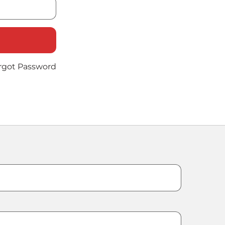
rgot Password