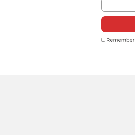
Remember