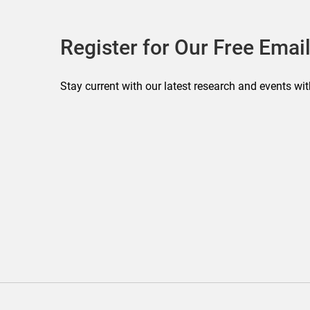
Register for Our Free Email
Stay current with our latest research and events wit