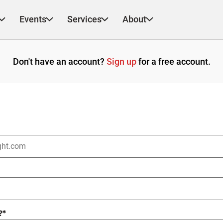
Events
Services
About
Don't have an account?
Sign up
for a free account.
?
*