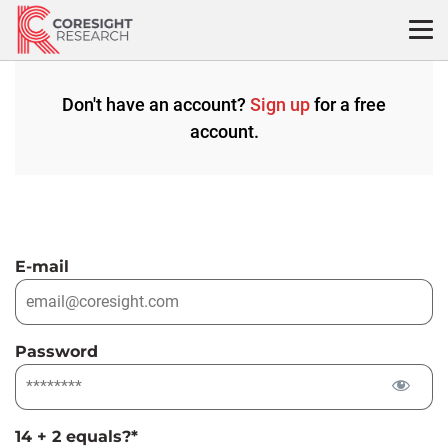
Skip
to
content
Don't have an account?
Sign up
for a free
account.
E-mail
Password
14 + 2 equals?
*