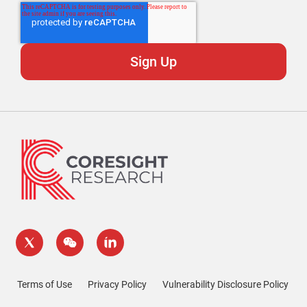
Terms of Use
Privacy Policy
Vulnerability Disclosure Policy