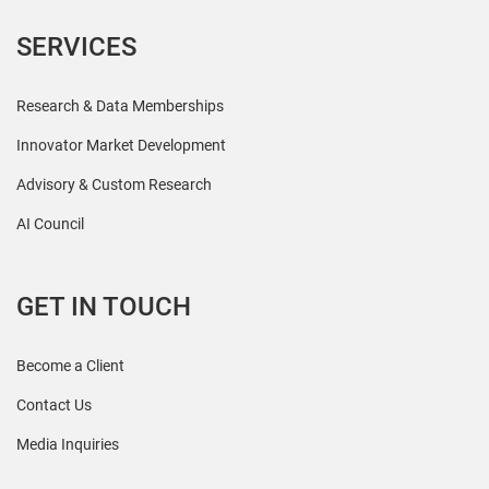
SERVICES
Research & Data Memberships
Innovator Market Development
Advisory & Custom Research
AI Council
GET IN TOUCH
Become a Client
Contact Us
Media Inquiries