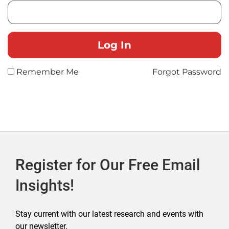
Remember Me
Forgot Password
Register for Our Free Email
Insights!
Stay current with our latest research and events with
our newsletter.