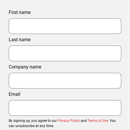
First name
Last name
Company name
Email
By signing up, you agree to our
Privacy Policy
and
Terms of Use
. You
can unsubscribe at any time.