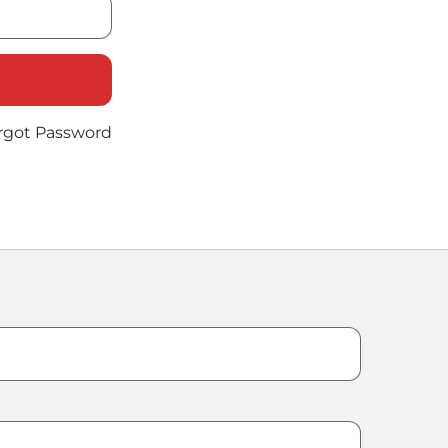
rgot Password