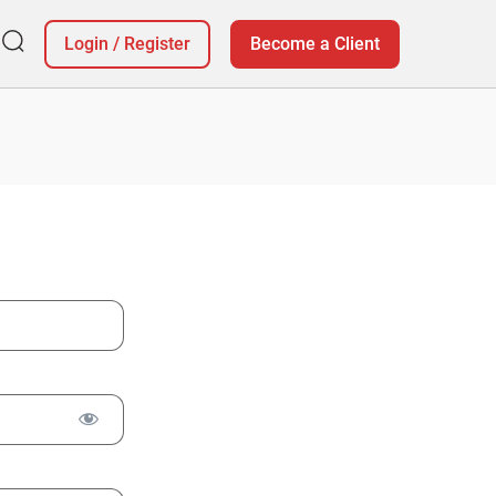
Login
/
Register
Become a Client