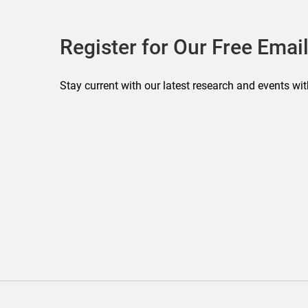
Register for Our Free Email
Stay current with our latest research and events wit