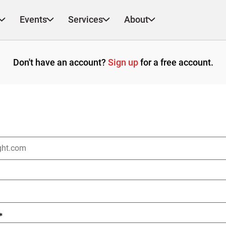
Events
Services
About
Don't have an account?
Sign up
for a free account.
*