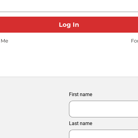
 Me
Fo
First name
Last name