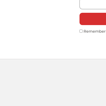
Remember