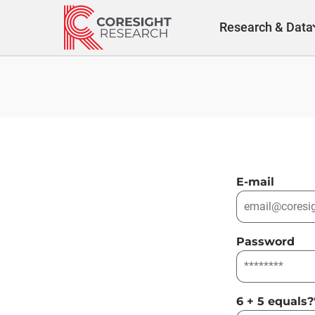
Skip
to
Research & Data
content
E-mail
Password
6 + 5 equals?