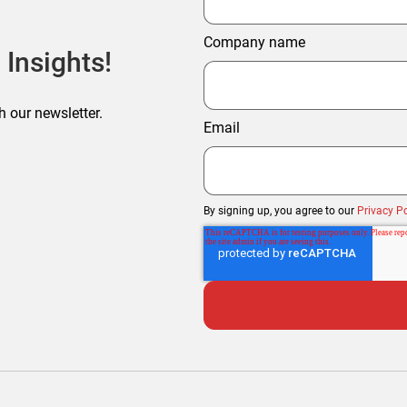
Company name
 Insights!
h our newsletter.
Email
By signing up, you agree to our
Privacy Po