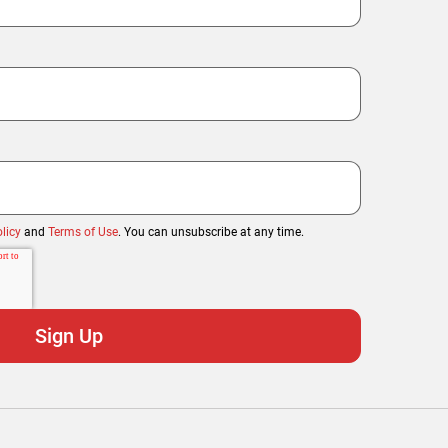
licy
and
Terms of Use
. You can unsubscribe at any time.