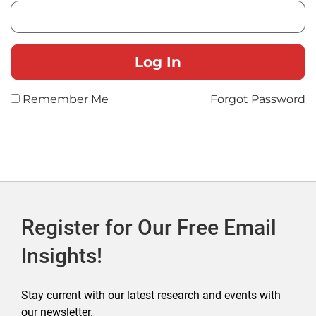
Remember Me
Forgot Password
Register for Our Free Email
Insights!
Stay current with our latest research and events with
our newsletter.