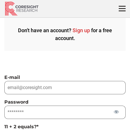
Skip
to
content
Don't have an account?
Sign up
for a free
account.
E-mail
Password
11 + 2 equals?
*