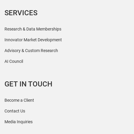
SERVICES
Research & Data Memberships
Innovator Market Development
Advisory & Custom Research
AI Council
GET IN TOUCH
Become a Client
Contact Us
Media Inquiries