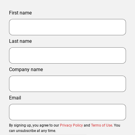
First name
Last name
Company name
Email
By signing up, you agree to our
Privacy Policy
and
Terms of Use
. You
can unsubscribe at any time.