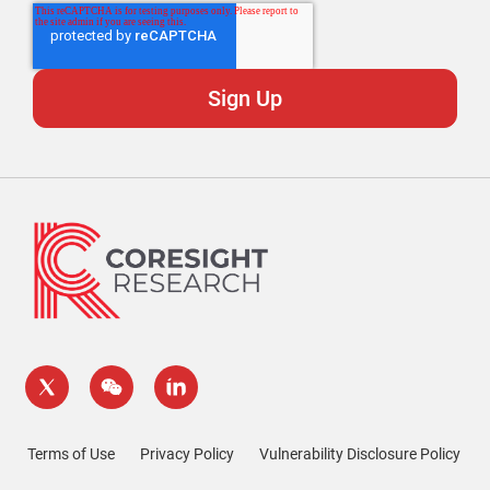
Terms of Use
Privacy Policy
Vulnerability Disclosure Policy