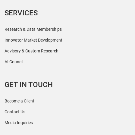
SERVICES
Research & Data Memberships
Innovator Market Development
Advisory & Custom Research
AI Council
GET IN TOUCH
Become a Client
Contact Us
Media Inquiries