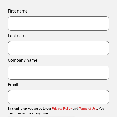
First name
Last name
Company name
Email
By signing up, you agree to our
Privacy Policy
and
Terms of Use
. You
can unsubscribe at any time.