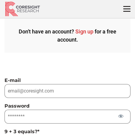
Skip
to
content
Don't have an account?
Sign up
for a free
account.
E-mail
Password
9 + 3 equals?
*