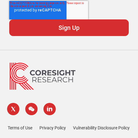
Terms of Use
Privacy Policy
Vulnerability Disclosure Policy