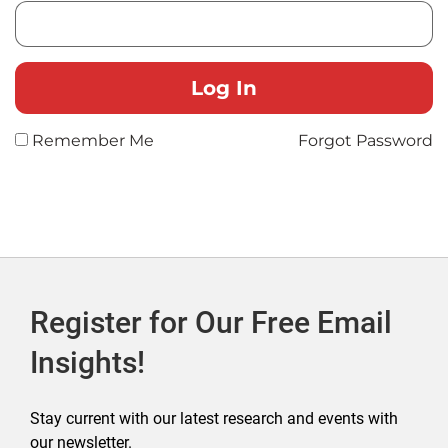
Remember Me
Forgot Password
Register for Our Free Email
Insights!
Stay current with our latest research and events with
our newsletter.