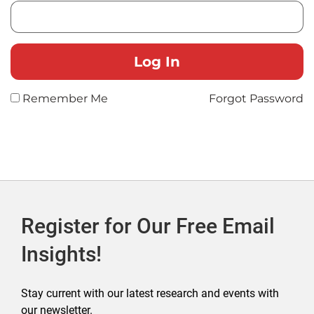
Remember Me
Forgot Password
Register for Our Free Email
Insights!
Stay current with our latest research and events with
our newsletter.