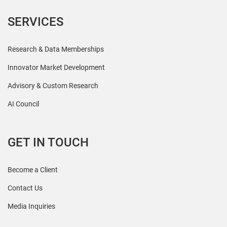
SERVICES
Research & Data Memberships
Innovator Market Development
Advisory & Custom Research
AI Council
GET IN TOUCH
Become a Client
Contact Us
Media Inquiries