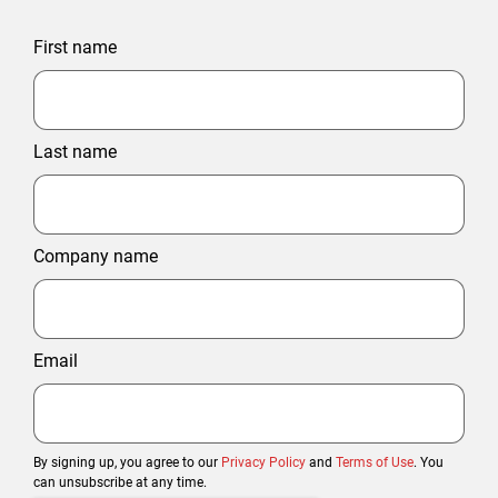
First name
Last name
Company name
Email
By signing up, you agree to our
Privacy Policy
and
Terms of Use
. You
can unsubscribe at any time.