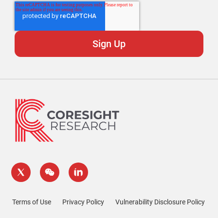
Terms of Use
Privacy Policy
Vulnerability Disclosure Policy