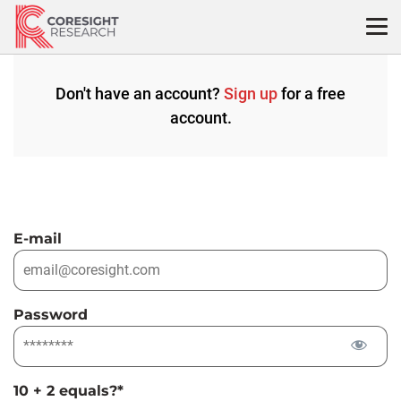
Skip
to
content
Don't have an account?
Sign up
for a free
account.
E-mail
Password
10 + 2 equals?
*