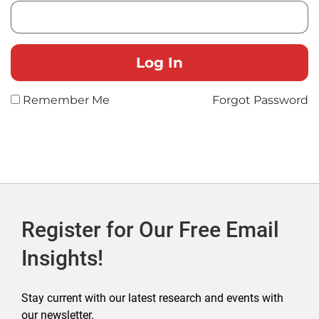
Remember Me
Forgot Password
Register for Our Free Email
Insights!
Stay current with our latest research and events with
our newsletter.