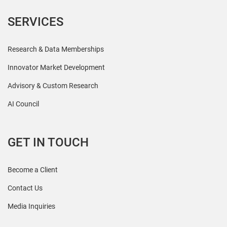
SERVICES
Research & Data Memberships
Innovator Market Development
Advisory & Custom Research
AI Council
GET IN TOUCH
Become a Client
Contact Us
Media Inquiries