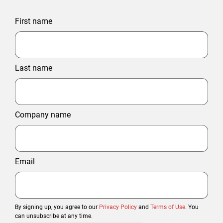
First name
Last name
Company name
Email
By signing up, you agree to our
Privacy Policy
and
Terms of Use
. You
can unsubscribe at any time.