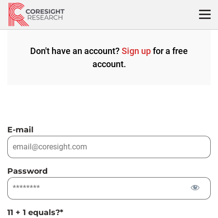
Skip
to
content
Don't have an account?
Sign up
for a free
account.
E-mail
Password
11 + 1 equals?
*