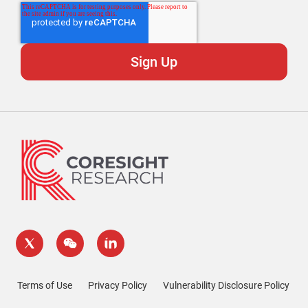
Terms of Use
Privacy Policy
Vulnerability Disclosure Policy