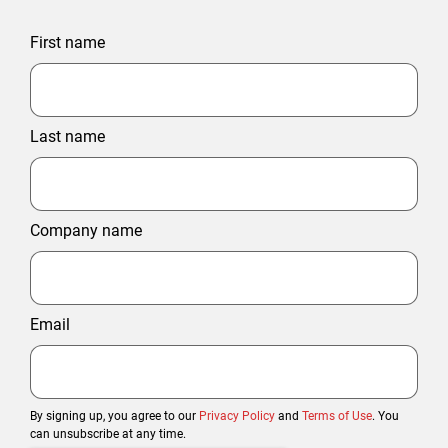
First name
Last name
Company name
Email
By signing up, you agree to our
Privacy Policy
and
Terms of Use
. You
can unsubscribe at any time.