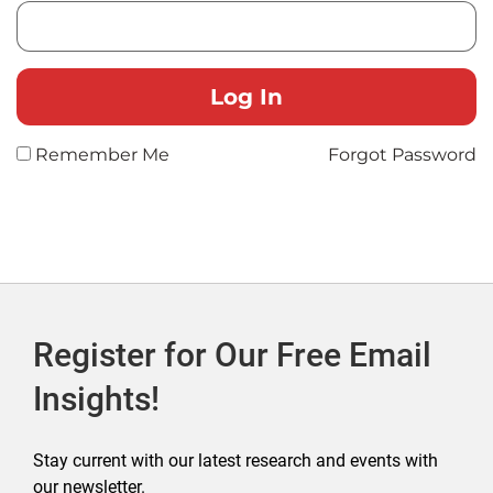
Remember Me
Forgot Password
Register for Our Free Email
Insights!
Stay current with our latest research and events with
our newsletter.