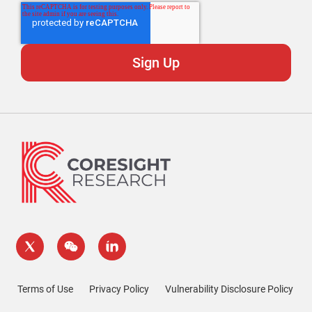
Terms of Use
Privacy Policy
Vulnerability Disclosure Policy