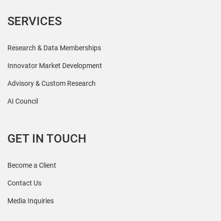
SERVICES
Research & Data Memberships
Innovator Market Development
Advisory & Custom Research
AI Council
GET IN TOUCH
Become a Client
Contact Us
Media Inquiries