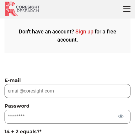
Skip
to
content
Don't have an account?
Sign up
for a free
account.
E-mail
Password
14 + 2 equals?
*