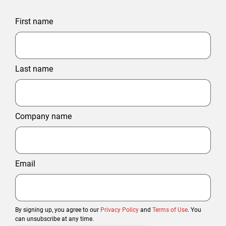
First name
Last name
Company name
Email
By signing up, you agree to our
Privacy Policy
and
Terms of Use
. You
can unsubscribe at any time.