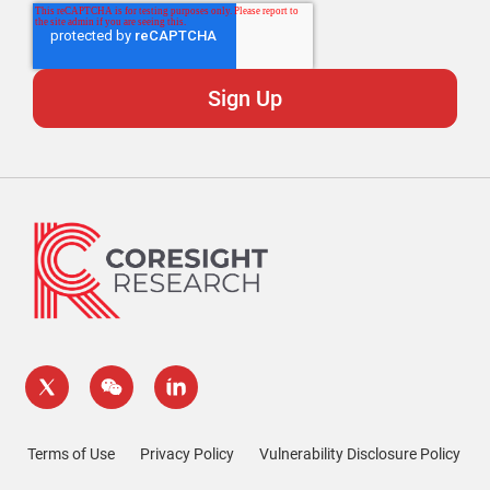
Terms of Use
Privacy Policy
Vulnerability Disclosure Policy