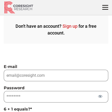
Skip
to
content
Don't have an account?
Sign up
for a free
account.
E-mail
Password
6 + 1 equals?
*