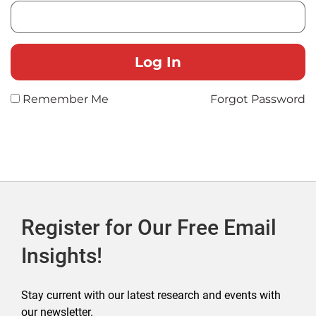
Remember Me
Forgot Password
Register for Our Free Email
Insights!
Stay current with our latest research and events with
our newsletter.