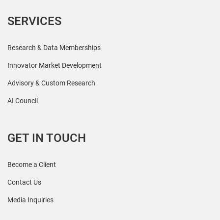
SERVICES
Research & Data Memberships
Innovator Market Development
Advisory & Custom Research
AI Council
GET IN TOUCH
Become a Client
Contact Us
Media Inquiries