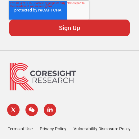
Terms of Use
Privacy Policy
Vulnerability Disclosure Policy