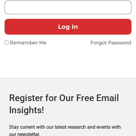
Remember Me
Forgot Password
Register for Our Free Email
Insights!
Stay current with our latest research and events with
our newsletter.