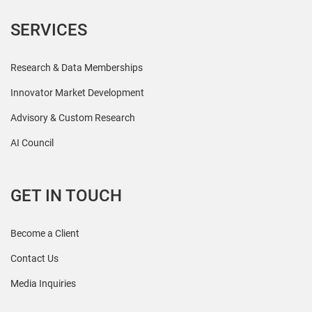
SERVICES
Research & Data Memberships
Innovator Market Development
Advisory & Custom Research
AI Council
GET IN TOUCH
Become a Client
Contact Us
Media Inquiries