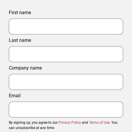
First name
Last name
Company name
Email
By signing up, you agree to our
Privacy Policy
and
Terms of Use
. You
can unsubscribe at any time.