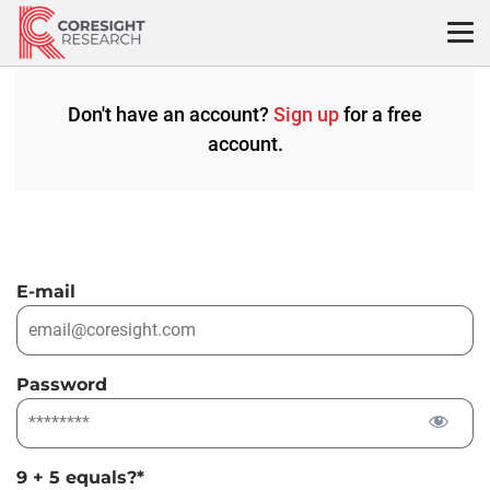
Skip
to
content
Don't have an account?
Sign up
for a free
account.
E-mail
Password
9 + 5 equals?
*