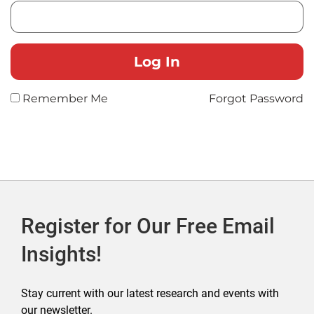
Remember Me
Forgot Password
Register for Our Free Email
Insights!
Stay current with our latest research and events with
our newsletter.