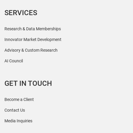
SERVICES
Research & Data Memberships
Innovator Market Development
Advisory & Custom Research
AI Council
GET IN TOUCH
Become a Client
Contact Us
Media Inquiries