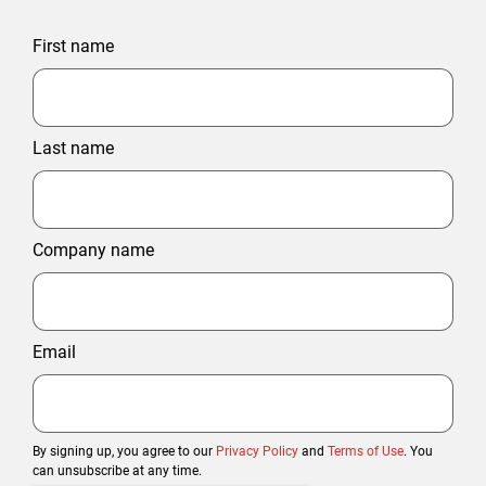
First name
Last name
Company name
Email
By signing up, you agree to our
Privacy Policy
and
Terms of Use
. You
can unsubscribe at any time.