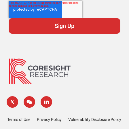
Terms of Use
Privacy Policy
Vulnerability Disclosure Policy