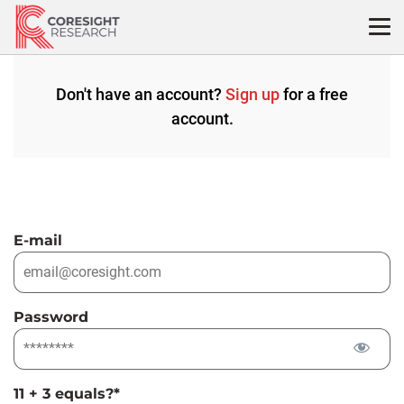
Skip
to
content
Don't have an account?
Sign up
for a free
account.
E-mail
Password
11 + 3 equals?
*