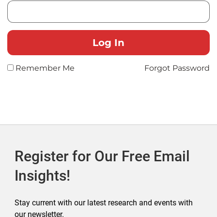
Remember Me
Forgot Password
Register for Our Free Email
Insights!
Stay current with our latest research and events with
our newsletter.