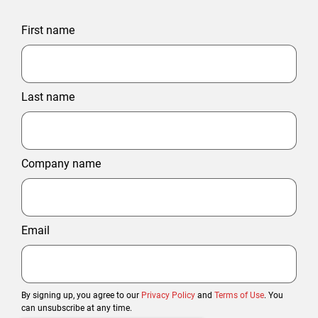
First name
Last name
Company name
Email
By signing up, you agree to our
Privacy Policy
and
Terms of Use
. You
can unsubscribe at any time.