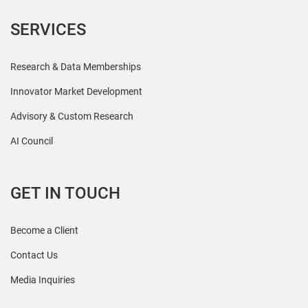
SERVICES
Research & Data Memberships
Innovator Market Development
Advisory & Custom Research
AI Council
GET IN TOUCH
Become a Client
Contact Us
Media Inquiries