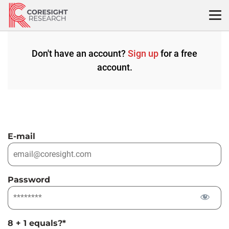
Skip
to
content
Don't have an account?
Sign up
for a free
account.
E-mail
Password
8 + 1 equals?
*