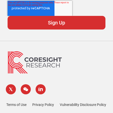
Terms of Use
Privacy Policy
Vulnerability Disclosure Policy