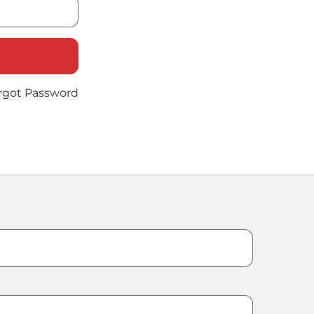
rgot Password