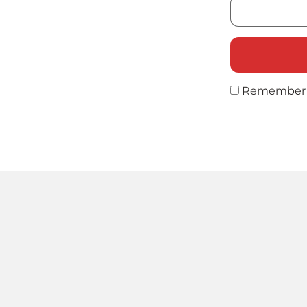
Remember