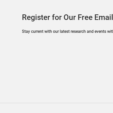
Register for Our Free Email
Stay current with our latest research and events wit