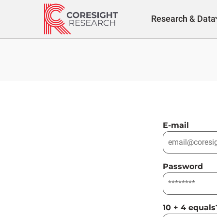
Skip
to
Research & Data
content
E-mail
Password
10 + 4 equals