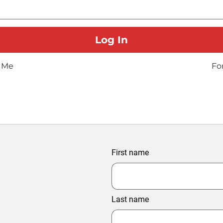
 Me
Fo
First name
Last name