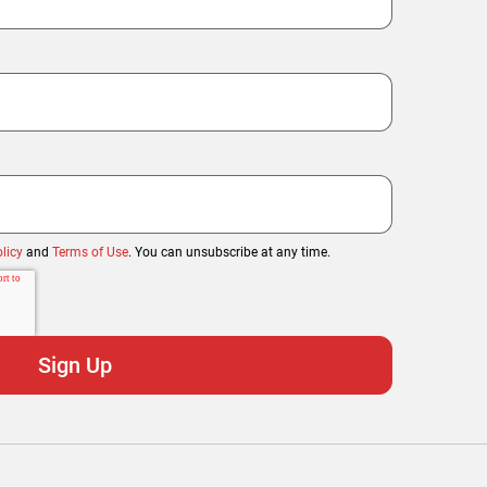
licy
and
Terms of Use
. You can unsubscribe at any time.