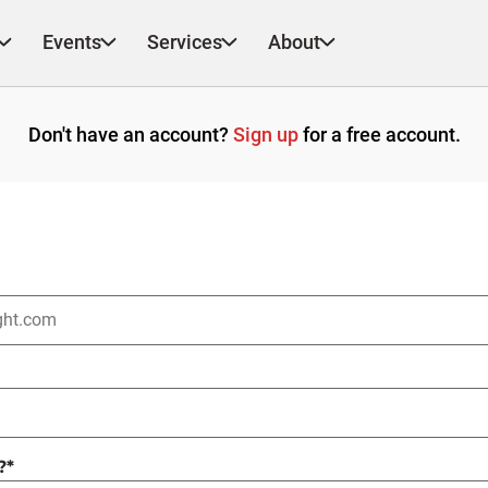
Events
Services
About
Don't have an account?
Sign up
for a free account.
?
*