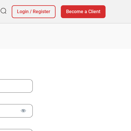
Login
/
Register
Become a Client