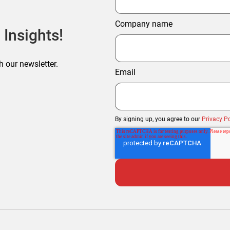
Company name
 Insights!
h our newsletter.
Email
By signing up, you agree to our
Privacy Po