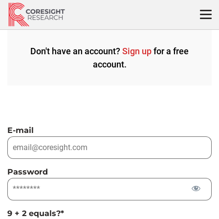
Skip
to
content
Don't have an account?
Sign up
for a free
account.
E-mail
Password
9 + 2 equals?
*