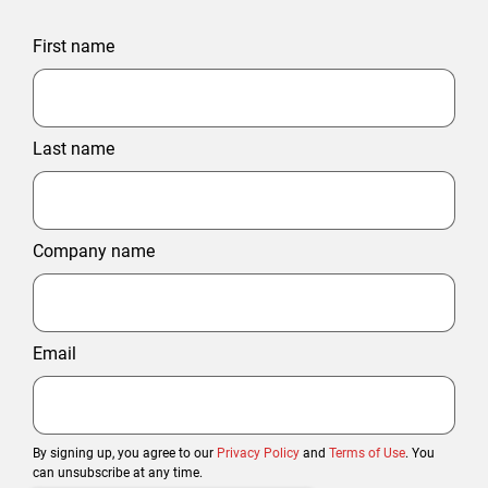
First name
Last name
Company name
Email
By signing up, you agree to our
Privacy Policy
and
Terms of Use
. You
can unsubscribe at any time.