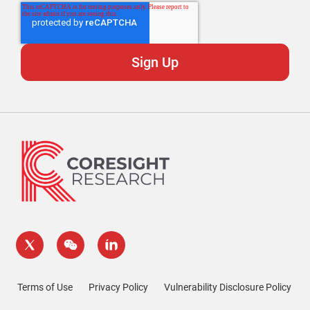
Terms of Use
Privacy Policy
Vulnerability Disclosure Policy