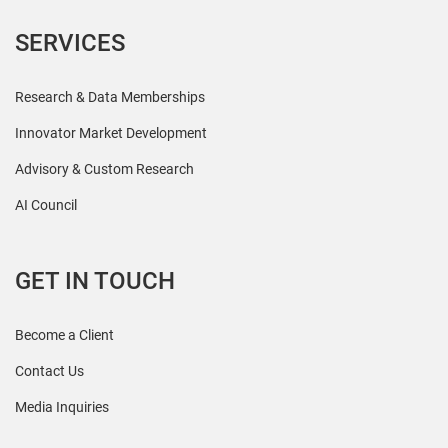
SERVICES
Research & Data Memberships
Innovator Market Development
Advisory & Custom Research
AI Council
GET IN TOUCH
Become a Client
Contact Us
Media Inquiries