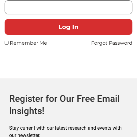
Remember Me
Forgot Password
Register for Our Free Email
Insights!
Stay current with our latest research and events with
our newsletter.