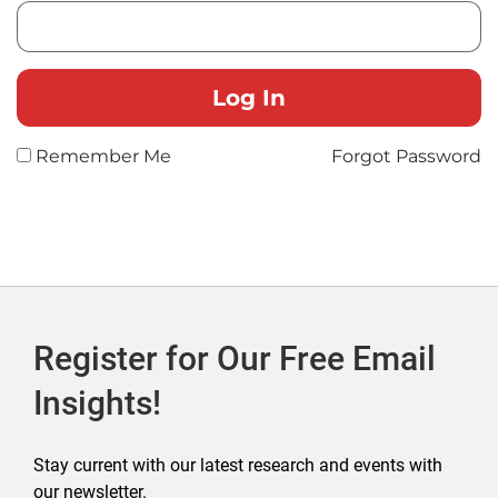
Remember Me
Forgot Password
Register for Our Free Email
Insights!
Stay current with our latest research and events with
our newsletter.