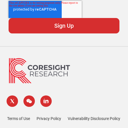
Terms of Use
Privacy Policy
Vulnerability Disclosure Policy