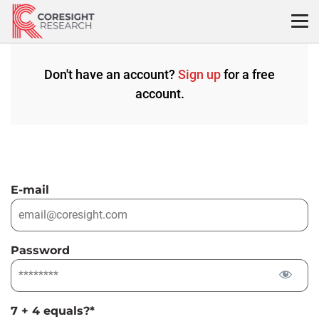
Skip
to
content
Don't have an account?
Sign up
for a free
account.
E-mail
Password
7 + 4 equals?
*