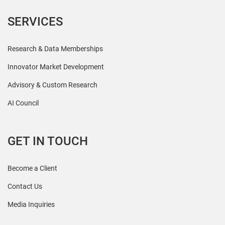
SERVICES
Research & Data Memberships
Innovator Market Development
Advisory & Custom Research
AI Council
GET IN TOUCH
Become a Client
Contact Us
Media Inquiries