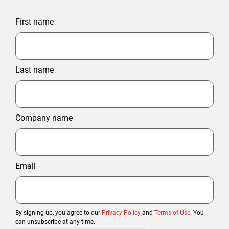
First name
Last name
Company name
Email
By signing up, you agree to our
Privacy Policy
and
Terms of Use
. You
can unsubscribe at any time.