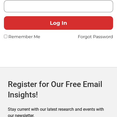
Remember Me
Forgot Password
Register for Our Free Email
Insights!
Stay current with our latest research and events with
our newsletter.