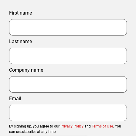
First name
Last name
Company name
Email
By signing up, you agree to our
Privacy Policy
and
Terms of Use
. You
can unsubscribe at any time.