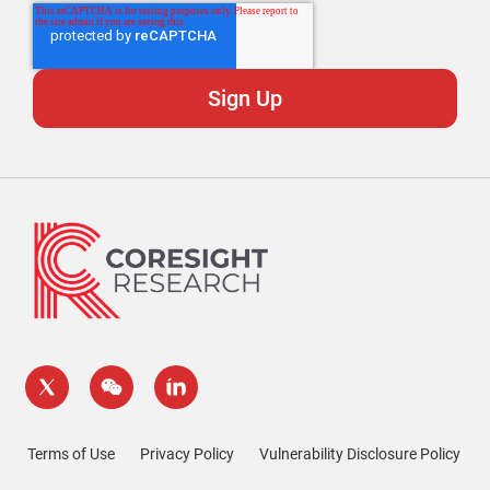
Terms of Use
Privacy Policy
Vulnerability Disclosure Policy