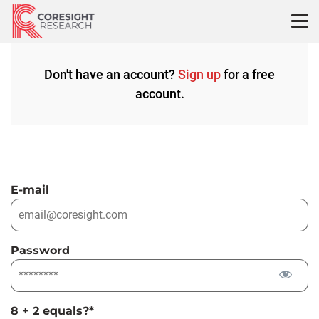
Skip
to
content
Don't have an account?
Sign up
for a free
account.
E-mail
Password
8 + 2 equals?
*