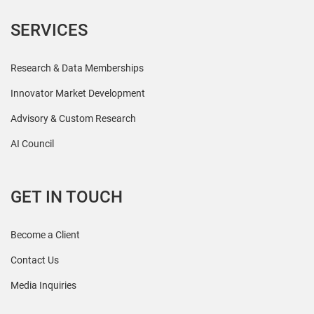
SERVICES
Research & Data Memberships
Innovator Market Development
Advisory & Custom Research
AI Council
GET IN TOUCH
Become a Client
Contact Us
Media Inquiries