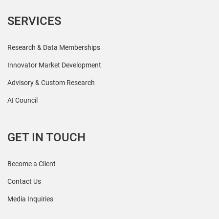
SERVICES
Research & Data Memberships
Innovator Market Development
Advisory & Custom Research
AI Council
GET IN TOUCH
Become a Client
Contact Us
Media Inquiries