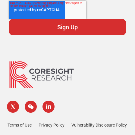
Terms of Use
Privacy Policy
Vulnerability Disclosure Policy