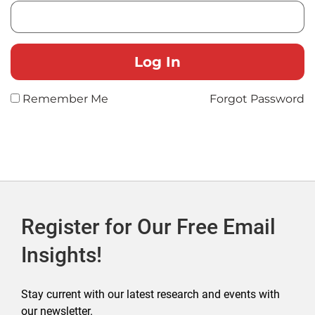
Remember Me
Forgot Password
Register for Our Free Email
Insights!
Stay current with our latest research and events with
our newsletter.