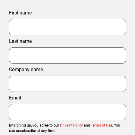
First name
Last name
Company name
Email
By signing up, you agree to our
Privacy Policy
and
Terms of Use
. You
can unsubscribe at any time.