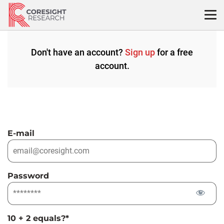
Skip
to
content
Don't have an account?
Sign up
for a free
account.
E-mail
Password
10 + 2 equals?
*